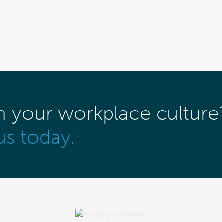
m your workplace culture
us today.