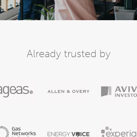
Already trusted by