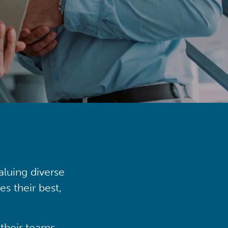
aluing diverse
s their best,
their teams,