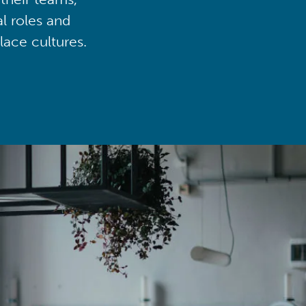
al roles and
lace cultures.