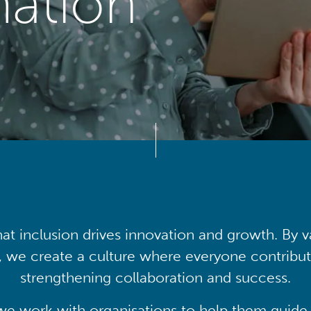
mation
at inclusion drives innovation and growth. By v
, we create a culture where everyone contribute
strengthening collaboration and success.
we work with organisations to help them guide 