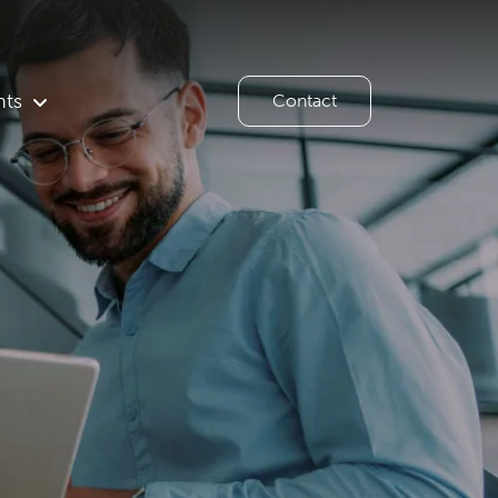
hts
Contact