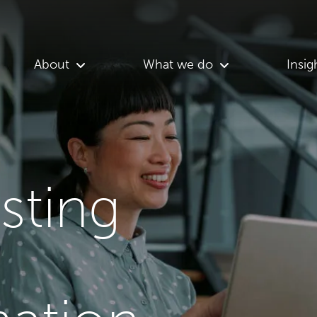
About
What we do
Insig
asting