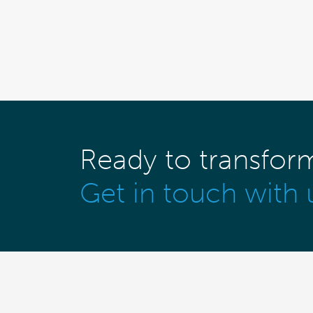
Ready to transfor
Get in touch with 