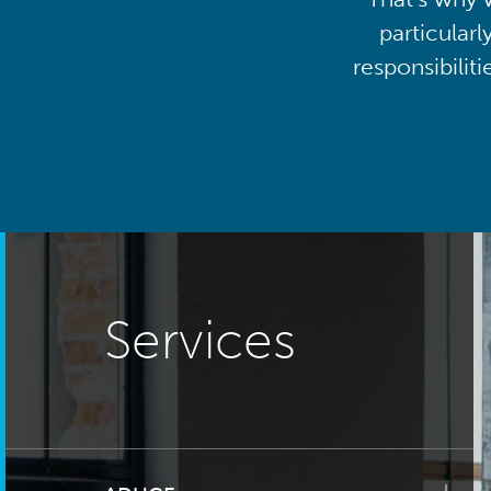
particularl
responsibilit
Services