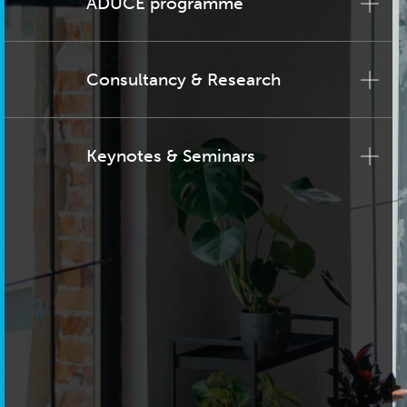
ADUCE programme
Consultancy & Research
Keynotes & Seminars