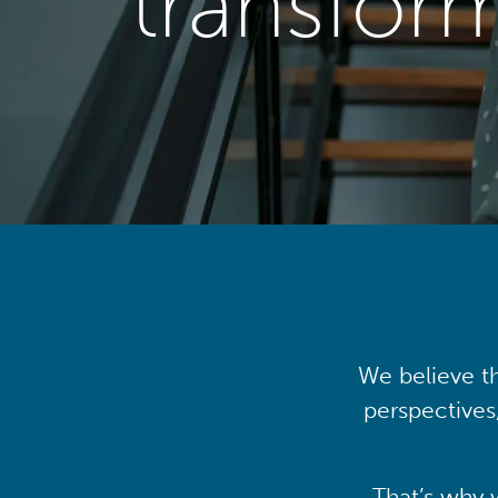
transfor
We believe th
perspectives
That’s why 