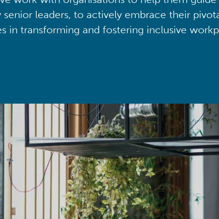
y senior leaders, to actively embrace their pivot
ies in transforming and fostering inclusive workp