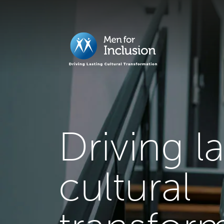
Driving l
cultural