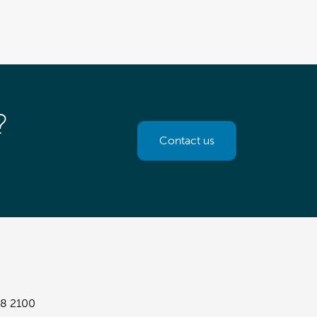
?
Contact us
8 2100