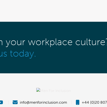
m your workplace culture
us today.
|
info@menforinclusion.com
|
+44 (0)20 807