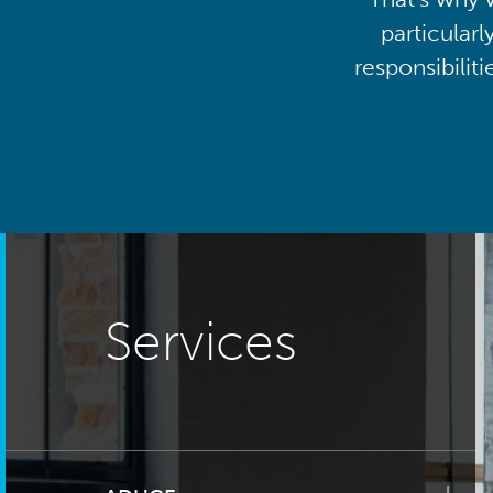
particularl
responsibilit
Services