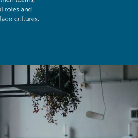
al roles and
lace cultures.