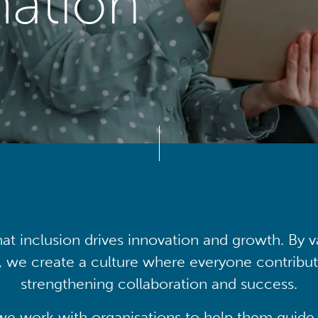
mation
at inclusion drives innovation and growth. By v
, we create a culture where everyone contribute
strengthening collaboration and success.
we work with organisations to help them guide 