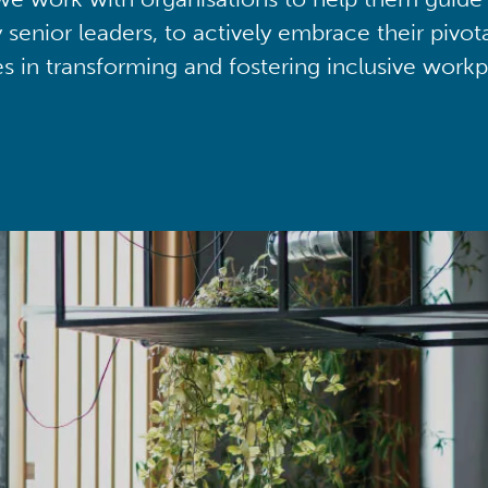
y senior leaders, to actively embrace their pivot
ies in transforming and fostering inclusive workp