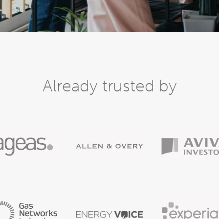
Already trusted by