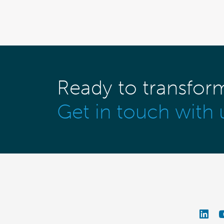
Ready to transfor
Get in touch with 