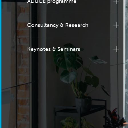
ADUCE programme
Consultancy & Research
Keynotes & Seminars