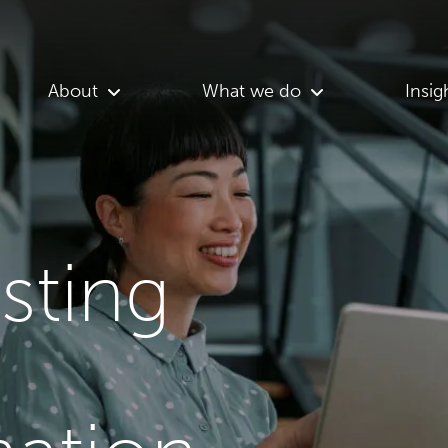
About
What we do
Insig
asting