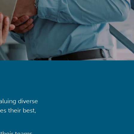
aluing diverse
s their best,
their teams,