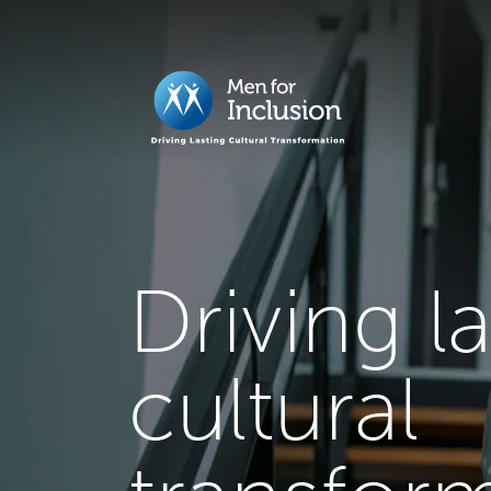
Driving l
cultural