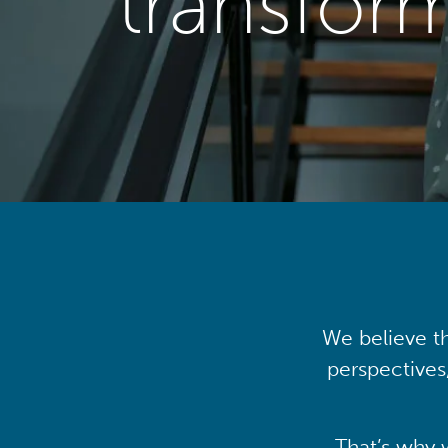
transfor
We believe th
perspectives
That’s why 