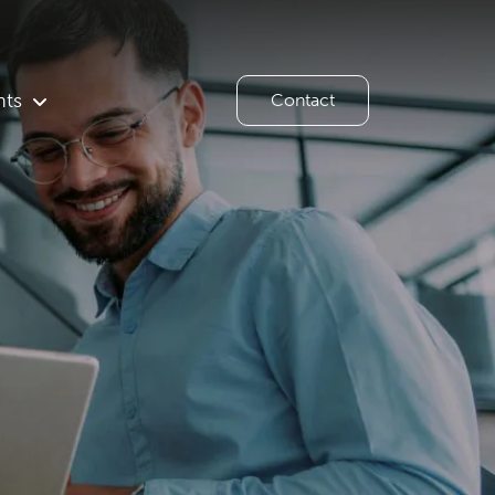
hts
Contact