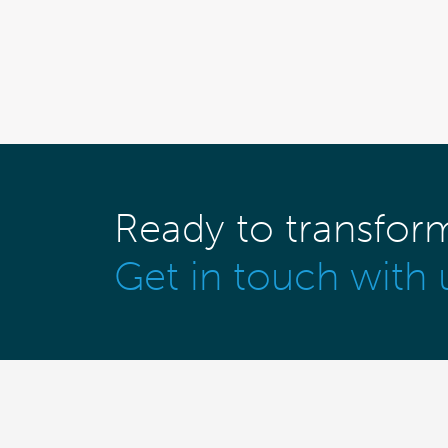
Ready to transfor
Get in touch with 