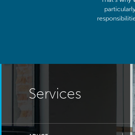
particularl
responsibilit
Services