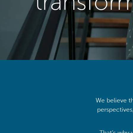
transfor
We believe th
perspectives
That’s why 