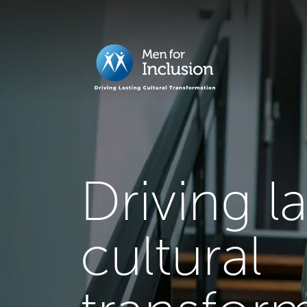
Driving l
cultural