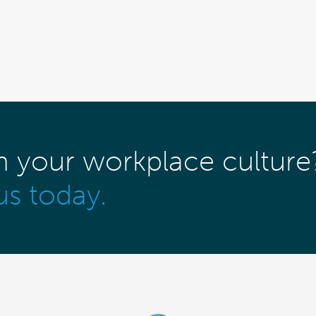
m your workplace culture
us today.