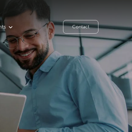
hts
Contact