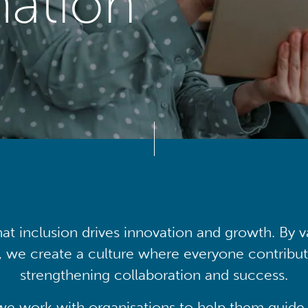
mation
at inclusion drives innovation and growth. By v
, we create a culture where everyone contribute
strengthening collaboration and success.
we work with organisations to help them guide 