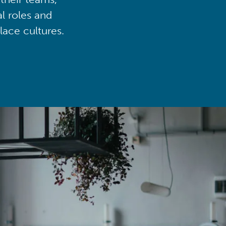
al roles and
lace cultures.