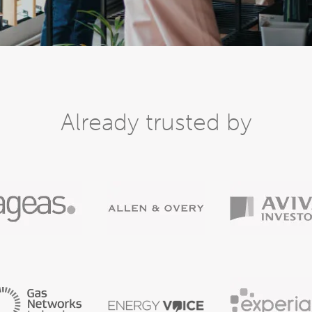
Already trusted by