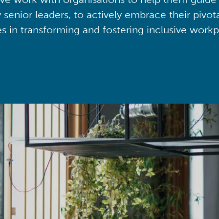
y senior leaders, to actively embrace their pivot
ies in transforming and fostering inclusive workp