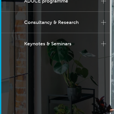
ADUCE programme
Consultancy & Research
Keynotes & Seminars