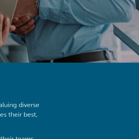
aluing diverse
s their best,
their teams,