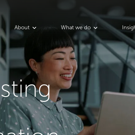
About
What we do
Insig
asting