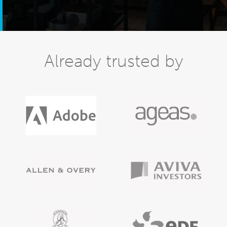
Already trusted by