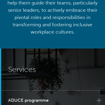
help them guide their teams, particularly
senior leaders, to actively embrace their
pivotal roles and responsibilities in
transforming and fostering inclusive
workplace cultures.
Services
ADUCE programme