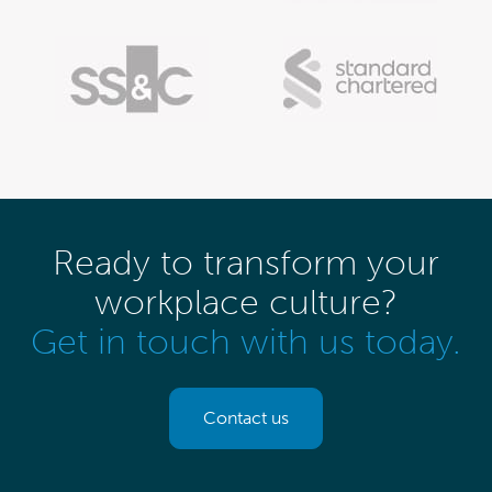
Ready to transform your
workplace culture?
Get in touch with us today.
Contact us