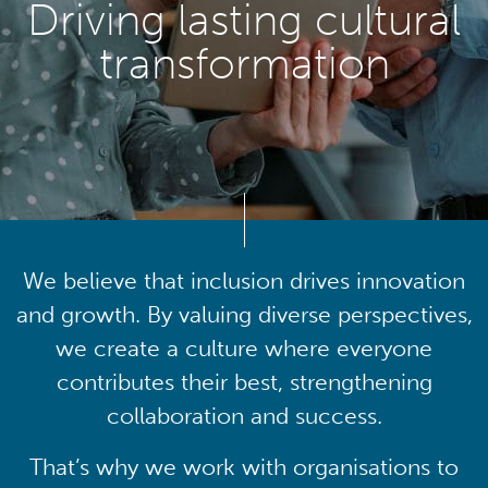
Driving lasting cultural
transformation
We believe that inclusion drives innovation
and growth. By valuing diverse perspectives,
we create a culture where everyone
contributes their best, strengthening
collaboration and success.
That’s why we work with organisations to