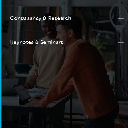
Consultancy & Research
Keynotes & Seminars