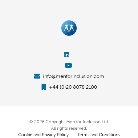
info@menforinclusion.com
+44 (0)20 8078 2100
© 2026 Copyright Men for Inclusion Ltd.
All rights reserved.
Cookie and Privacy Policy
|
Terms and Conditions