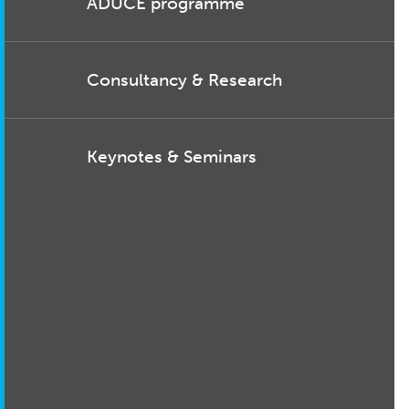
ADUCE programme
Consultancy & Research
Keynotes & Seminars