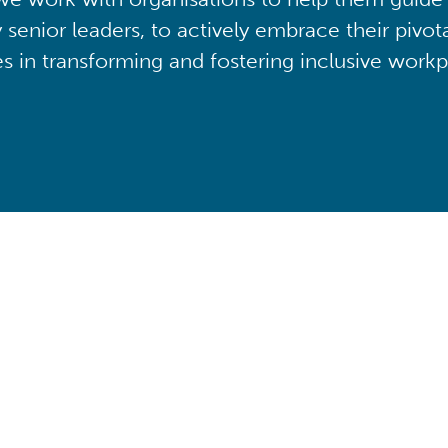
y senior leaders, to actively embrace their pivot
ies in transforming and fostering inclusive workp