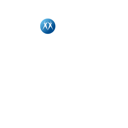
Driving l
cultural