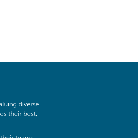
aluing diverse
s their best,
their teams,