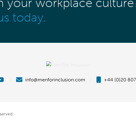
m your workplace culture
us today.
|
info@menforinclusion.com
|
+44 (0)20 807
eserved.