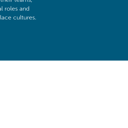
al roles and
lace cultures.