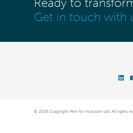
Ready to transfor
Get in touch with 
© 2026 Copyright Men for Inclusion Ltd.
All rights r