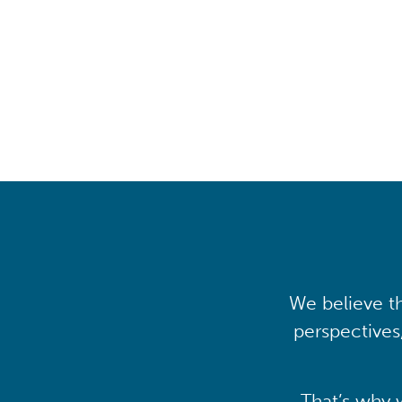
transfor
We believe th
perspectives
That’s why 