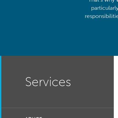
particularl
responsibilit
Services