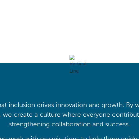
mation
at inclusion drives innovation and growth. By v
, we create a culture where everyone contribute
strengthening collaboration and success.
we work with organisations to help them guide 