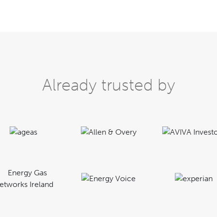
Already trusted by