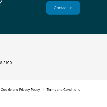
?
Contact us
8 2100
Cookie and Privacy Policy
|
Terms and Conditions