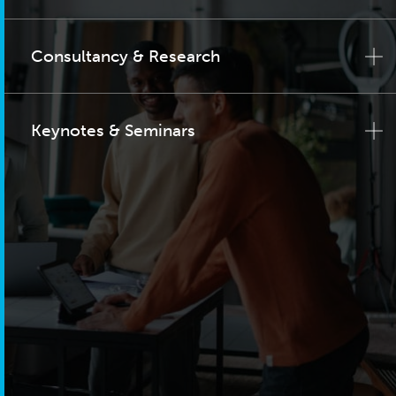
Consultancy & Research
Keynotes & Seminars