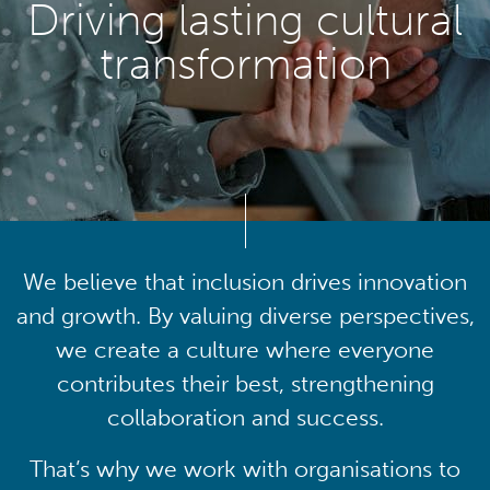
Driving lasting cultural
transformation
We believe that inclusion drives innovation
and growth. By valuing diverse perspectives,
we create a culture where everyone
contributes their best, strengthening
collaboration and success.
That’s why we work with organisations to