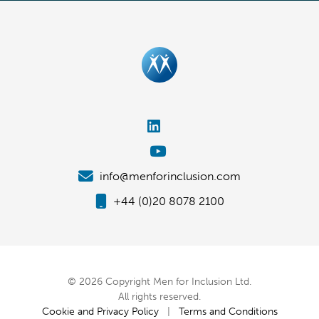
info@menforinclusion.com
+44 (0)20 8078 2100
© 2026 Copyright Men for Inclusion Ltd.
All rights reserved.
Cookie and Privacy Policy
|
Terms and Conditions