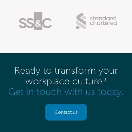
Ready to transform your
workplace culture?
Get in touch with us today.
Contact us