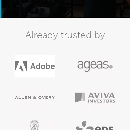
Already trusted by