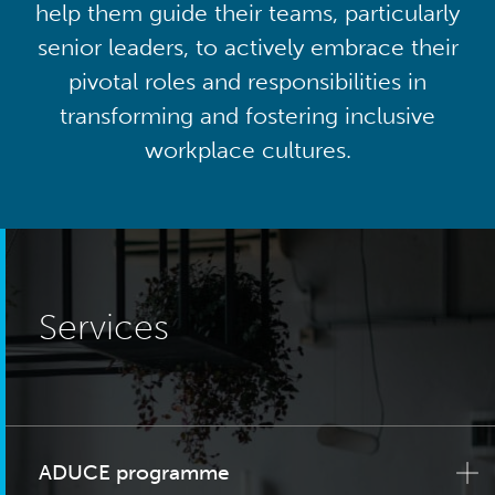
help them guide their teams, particularly
senior leaders, to actively embrace their
pivotal roles and responsibilities in
transforming and fostering inclusive
workplace cultures.
Services
ADUCE programme