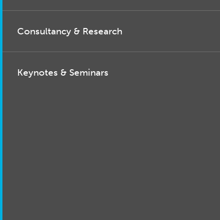
Consultancy & Research
Keynotes & Seminars