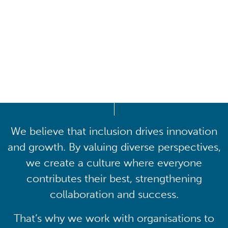
Driving lasting cultural
transformation
We believe that inclusion drives innovation
and growth. By valuing diverse perspectives,
we create a culture where everyone
contributes their best, strengthening
collaboration and success.
That’s why we work with organisations to