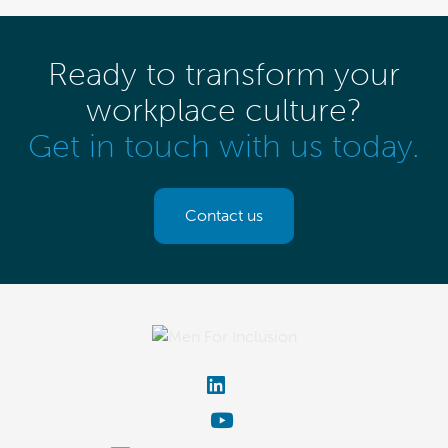
Ready to transform your
workplace culture?
Get in touch with us today.
Contact us