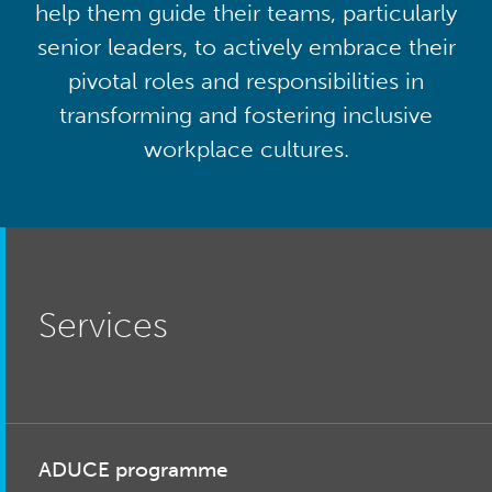
help them guide their teams, particularly
senior leaders, to actively embrace their
pivotal roles and responsibilities in
transforming and fostering inclusive
workplace cultures.
Services
ADUCE programme