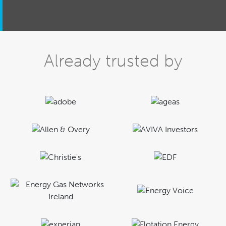
Already trusted by