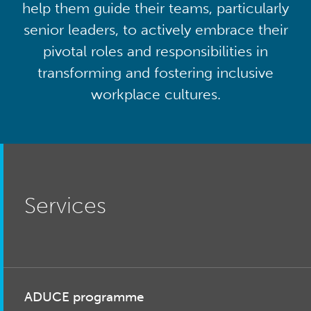
help them guide their teams, particularly
senior leaders, to actively embrace their
pivotal roles and responsibilities in
transforming and fostering inclusive
workplace cultures.
Services
ADUCE programme