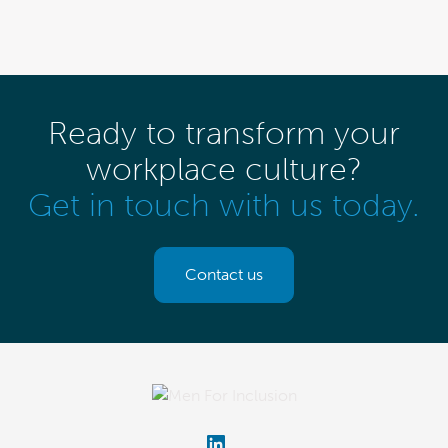
Ready to transform your
workplace culture?
Get in touch with us today.
Contact us