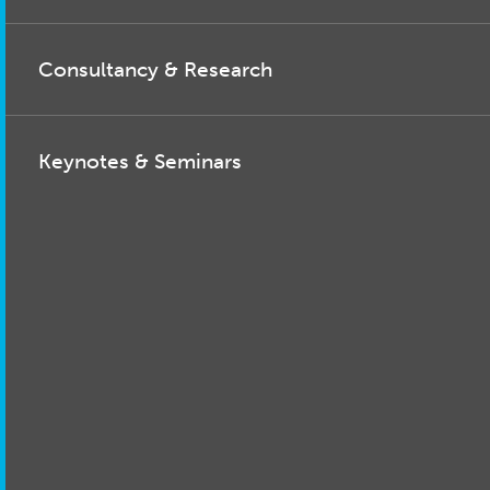
Consultancy & Research
Keynotes & Seminars