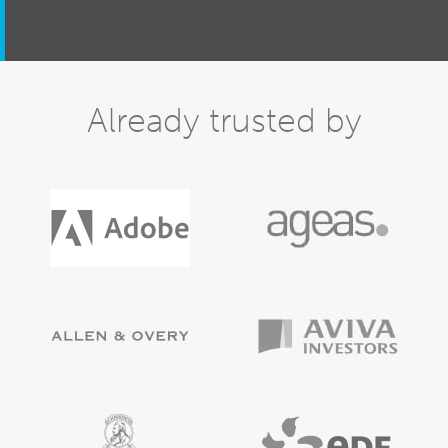
Already trusted by