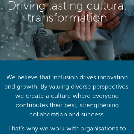
Driving lasting cultural
transformation
We believe that inclusion drives innovation
and growth. By valuing diverse perspectives,
we create a culture where everyone
contributes their best, strengthening
collaboration and success.
That’s why we work with organisations to