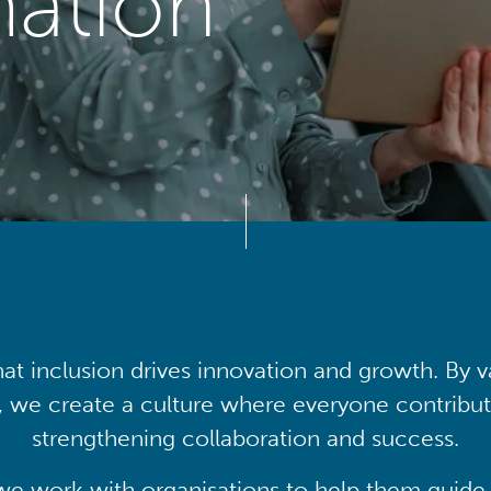
mation
at inclusion drives innovation and growth. By v
, we create a culture where everyone contribute
strengthening collaboration and success.
we work with organisations to help them guide 