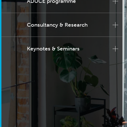
ADUCE programme
Consultancy & Research
Keynotes & Seminars