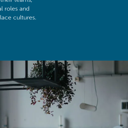
al roles and
lace cultures.