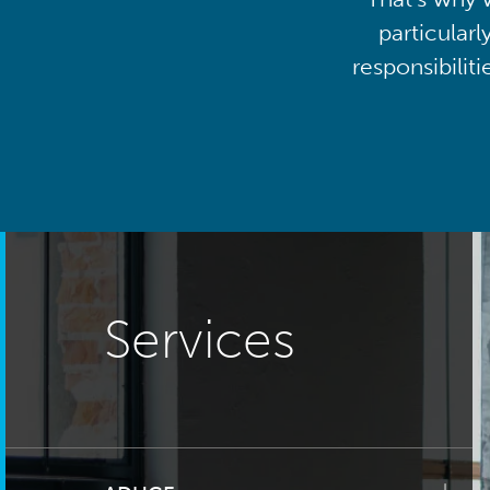
particularl
responsibilit
Services