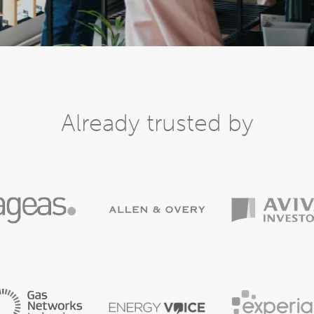
Already trusted by