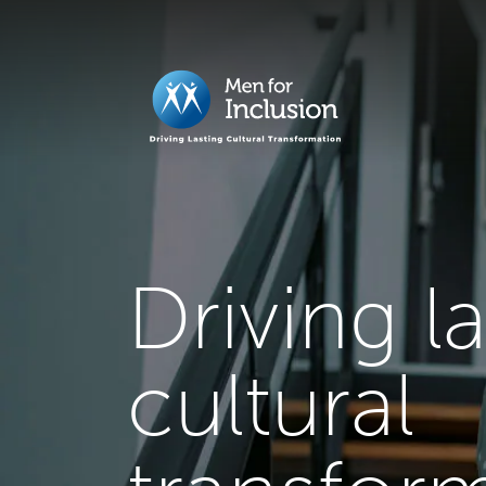
Driving l
cultural