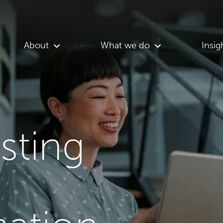
About
What we do
Insig
asting