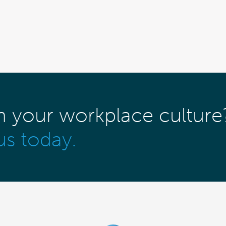
m your workplace culture
us today.