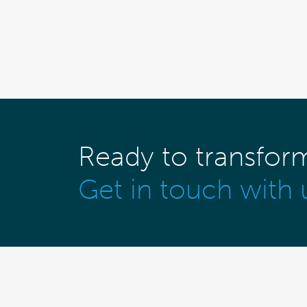
Ready to transfor
Get in touch with 