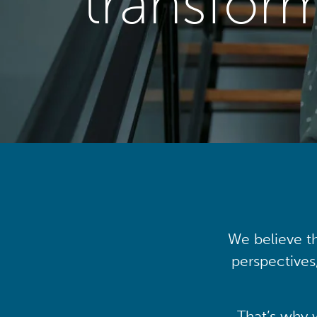
transfor
We believe th
perspectives
That’s why 