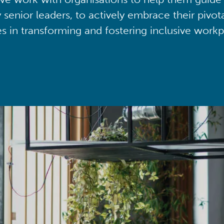
y senior leaders, to actively embrace their pivot
ies in transforming and fostering inclusive workp