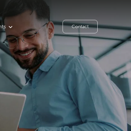
hts
Contact