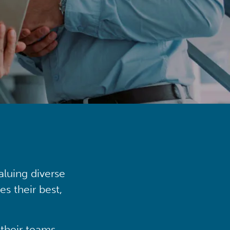
aluing diverse
s their best,
their teams,