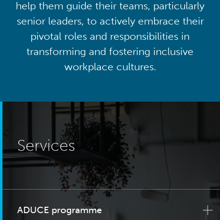
help them guide their teams, particularly
senior leaders, to actively embrace their
pivotal roles and responsibilities in
transforming and fostering inclusive
workplace cultures.
Services
ADUCE programme