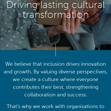
Driving lasting cultural
transformation
We believe that inclusion drives innovation
and growth. By valuing diverse perspectives,
we create a culture where everyone
contributes their best, strengthening
collaboration and success.
That’s why we work with organisations to