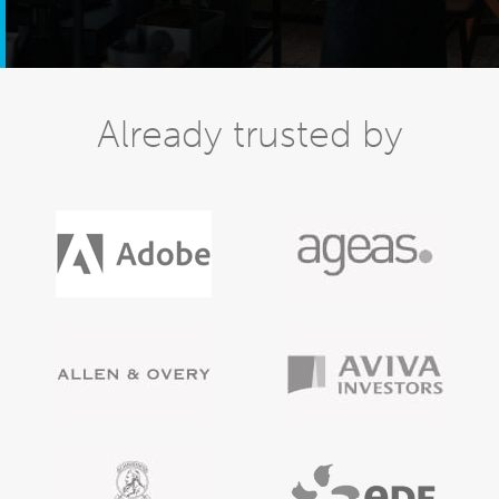
Already trusted by