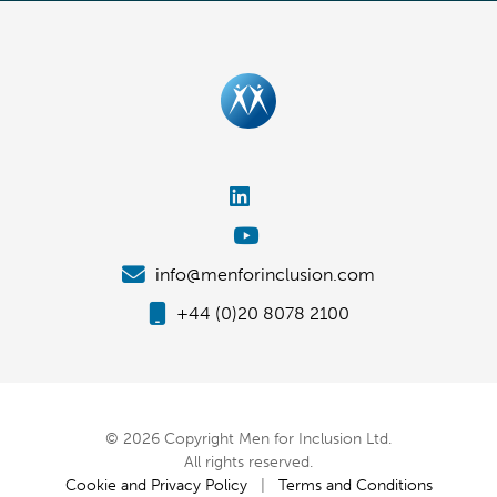
info@menforinclusion.com
+44 (0)20 8078 2100
© 2026 Copyright Men for Inclusion Ltd.
All rights reserved.
Cookie and Privacy Policy
|
Terms and Conditions