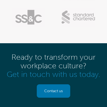
Ready to transform your
workplace culture?
Get in touch with us today.
Contact us