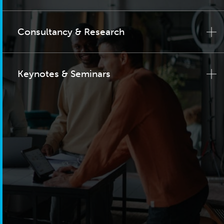
Consultancy & Research
Keynotes & Seminars