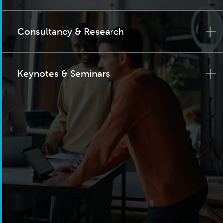
Consultancy & Research
Keynotes & Seminars