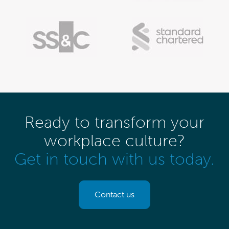
Ready to transform your
workplace culture?
Get in touch with us today.
Contact us