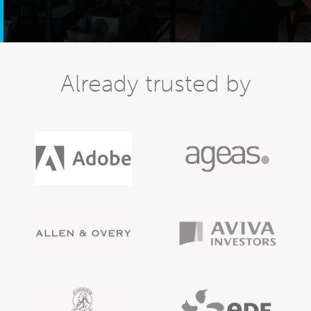
Already trusted by