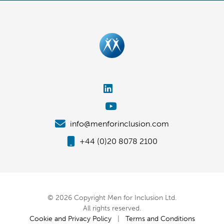
info@menforinclusion.com
+44 (0)20 8078 2100
© 2026 Copyright Men for Inclusion Ltd.
All rights reserved.
Cookie and Privacy Policy
|
Terms and Conditions