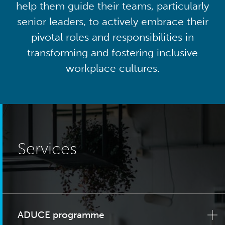
help them guide their teams, particularly
senior leaders, to actively embrace their
pivotal roles and responsibilities in
transforming and fostering inclusive
workplace cultures.
Services
ADUCE programme