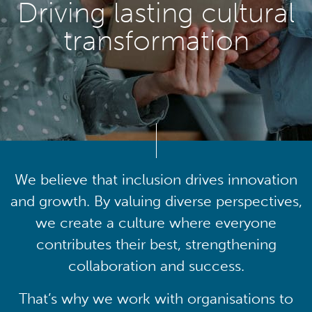
Driving lasting cultural
transformation
We believe that inclusion drives innovation
and growth. By valuing diverse perspectives,
we create a culture where everyone
contributes their best, strengthening
collaboration and success.
That’s why we work with organisations to