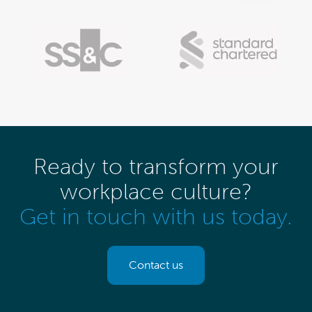
Ready to transform your
workplace culture?
Get in touch with us today.
Contact us