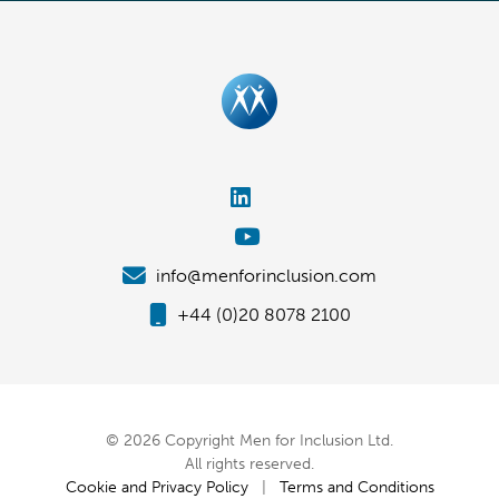
info@menforinclusion.com
+44 (0)20 8078 2100
© 2026 Copyright Men for Inclusion Ltd.
All rights reserved.
Cookie and Privacy Policy
|
Terms and Conditions