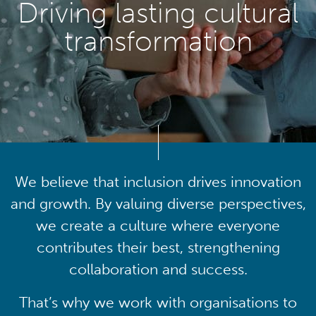
Driving lasting cultural
transformation
We believe that inclusion drives innovation
and growth. By valuing diverse perspectives,
we create a culture where everyone
contributes their best, strengthening
collaboration and success.
That’s why we work with organisations to