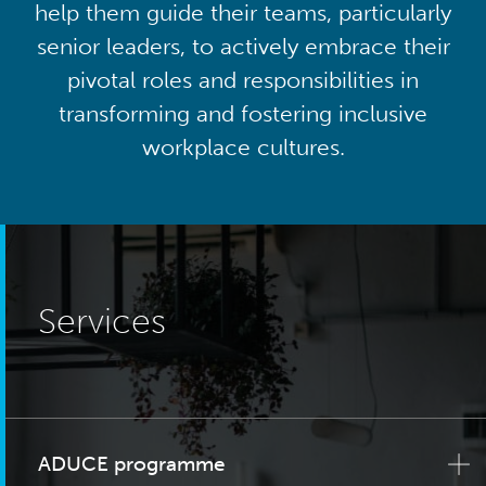
help them guide their teams, particularly
senior leaders, to actively embrace their
pivotal roles and responsibilities in
transforming and fostering inclusive
workplace cultures.
Services
ADUCE programme