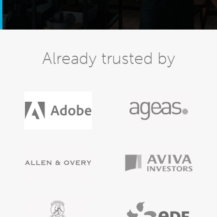
Already trusted by