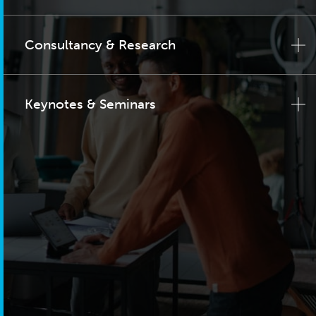
Consultancy & Research
Keynotes & Seminars