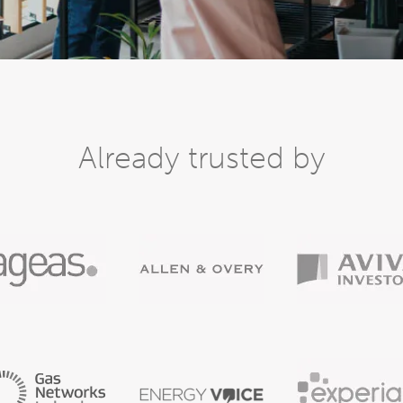
Already trusted by