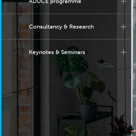
ADUCE programme
Consultancy & Research
Keynotes & Seminars