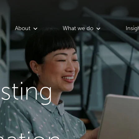
About
What we do
Insig
asting