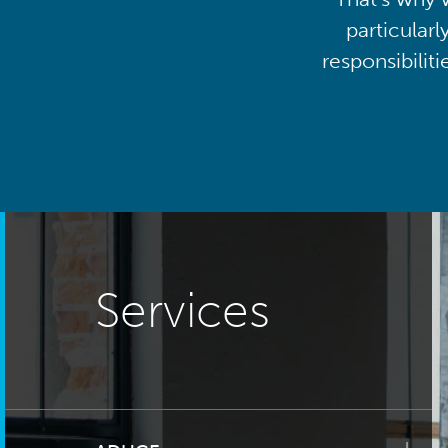
particularl
responsibilit
Services