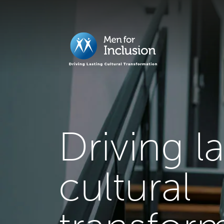
Driving l
cultural