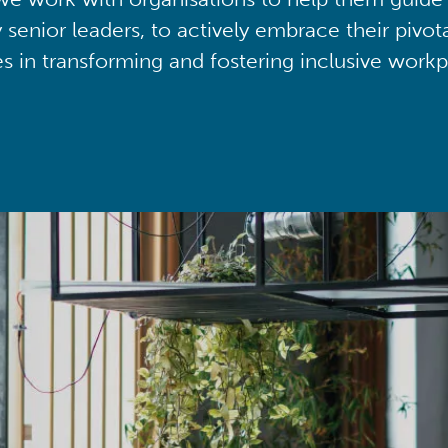
y senior leaders, to actively embrace their pivot
ies in transforming and fostering inclusive workp