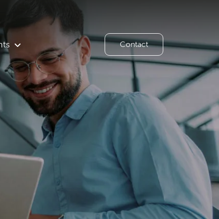
hts
Contact