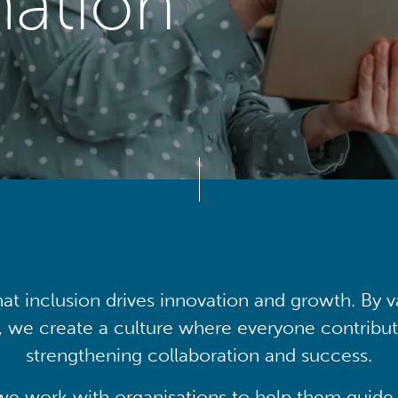
mation
at inclusion drives innovation and growth. By v
, we create a culture where everyone contribute
strengthening collaboration and success.
we work with organisations to help them guide 