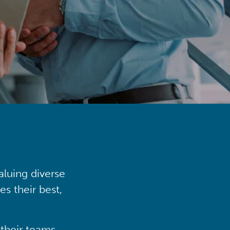
aluing diverse
s their best,
their teams,