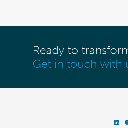
Ready to transfor
Get in touch with 