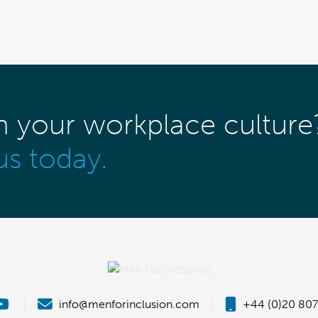
m your workplace culture
us today.
|
info@menforinclusion.com
|
+44 (0)20 807