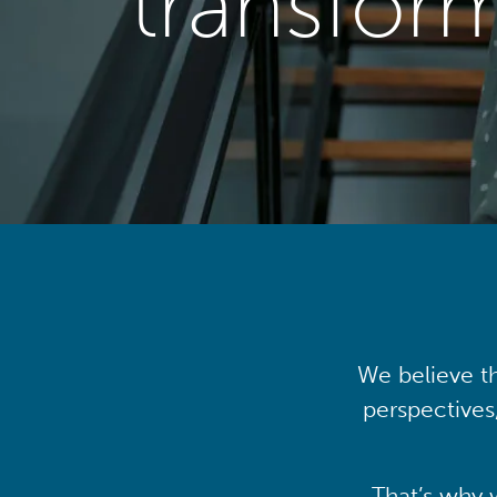
transfor
We believe th
perspectives
That’s why 