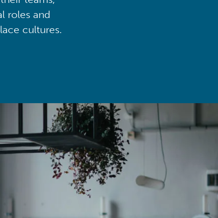
al roles and
lace cultures.