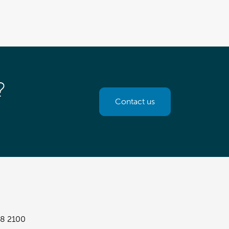
?
Contact us
8 2100