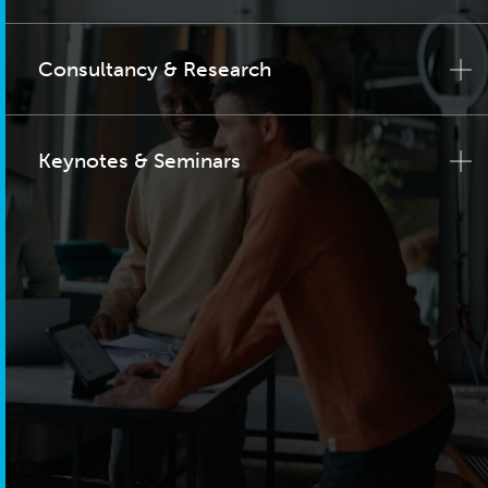
Consultancy & Research
Keynotes & Seminars