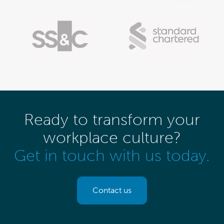
Ready to transform your
workplace culture?
Get in touch with us today.
Contact us