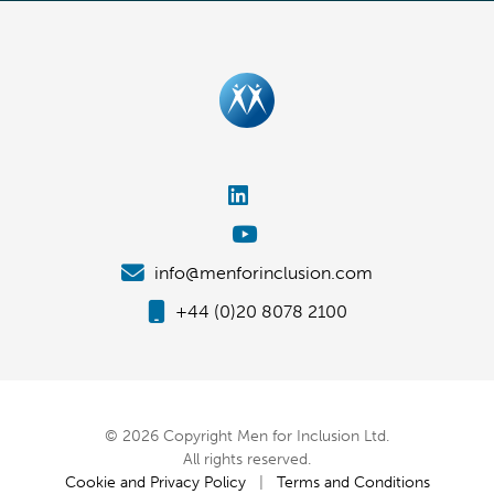
info@menforinclusion.com
+44 (0)20 8078 2100
© 2026 Copyright Men for Inclusion Ltd.
All rights reserved.
Cookie and Privacy Policy
|
Terms and Conditions