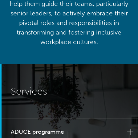
help them guide their teams, particularly
senior leaders, to actively embrace their
pivotal roles and responsibilities in
transforming and fostering inclusive
workplace cultures.
Services
ADUCE programme