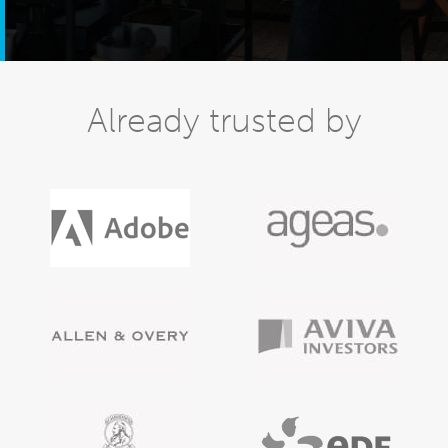
Already trusted by