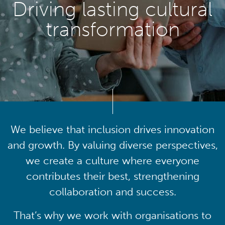
Driving lasting cultural
transformation
We believe that inclusion drives innovation
and growth. By valuing diverse perspectives,
we create a culture where everyone
contributes their best, strengthening
collaboration and success.
That’s why we work with organisations to