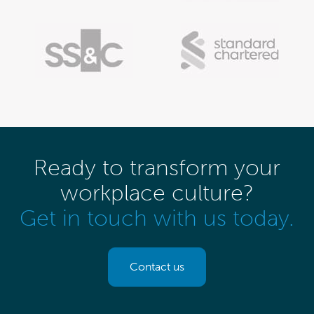
Ready to transform your
workplace culture?
Get in touch with us today.
Contact us