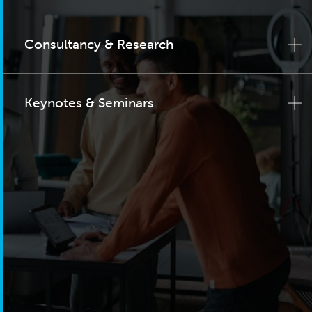
Consultancy & Research
Keynotes & Seminars