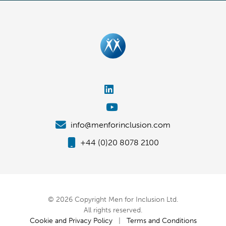
info@menforinclusion.com
+44 (0)20 8078 2100
© 2026 Copyright Men for Inclusion Ltd.
All rights reserved.
Cookie and Privacy Policy
|
Terms and Conditions