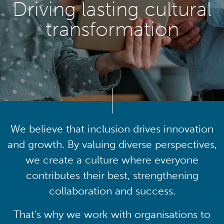
Driving lasting cultural
transformation
We believe that inclusion drives innovation
and growth. By valuing diverse perspectives,
we create a culture where everyone
contributes their best, strengthening
collaboration and success.
That’s why we work with organisations to