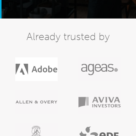
Already trusted by