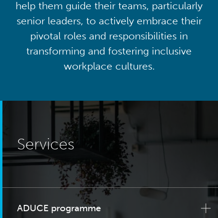
help them guide their teams, particularly
senior leaders, to actively embrace their
pivotal roles and responsibilities in
transforming and fostering inclusive
workplace cultures.
Services
ADUCE programme