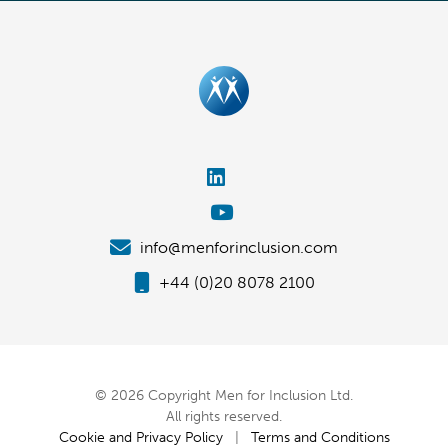
info@menforinclusion.com
+44 (0)20 8078 2100
© 2026 Copyright Men for Inclusion Ltd.
All rights reserved.
Cookie and Privacy Policy
|
Terms and Conditions