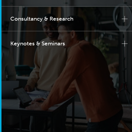
Consultancy & Research
Keynotes & Seminars