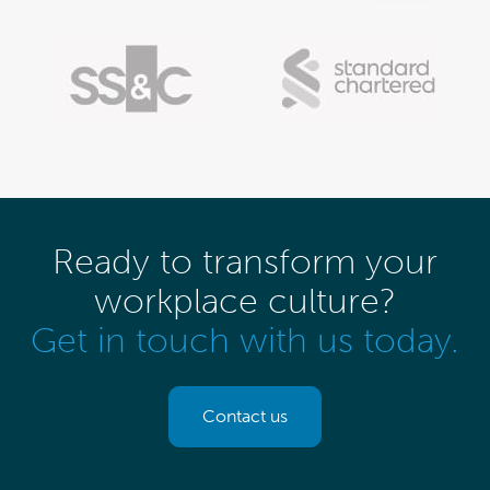
Ready to transform your
workplace culture?
Get in touch with us today.
Contact us