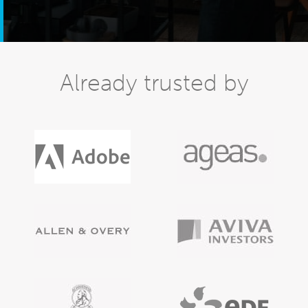
Already trusted by