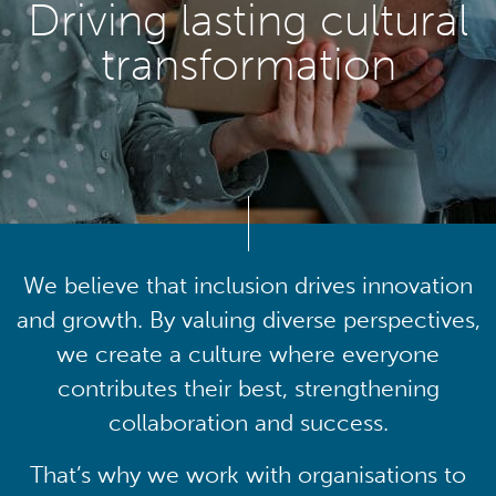
Driving lasting cultural
transformation
We believe that inclusion drives innovation
and growth. By valuing diverse perspectives,
we create a culture where everyone
contributes their best, strengthening
collaboration and success.
That’s why we work with organisations to