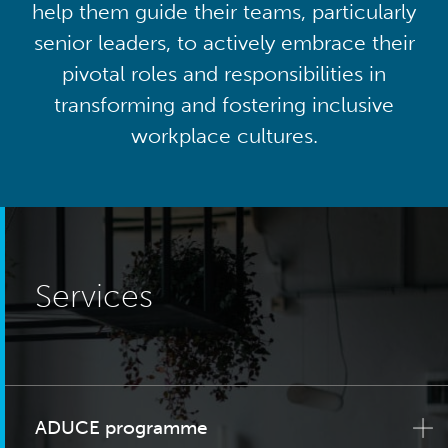
help them guide their teams, particularly
senior leaders, to actively embrace their
pivotal roles and responsibilities in
transforming and fostering inclusive
workplace cultures.
Services
ADUCE programme