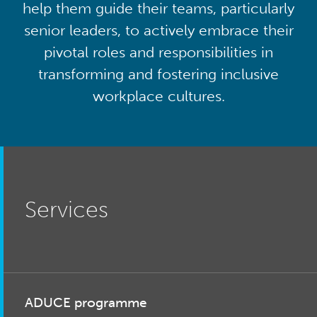
help them guide their teams, particularly
senior leaders, to actively embrace their
pivotal roles and responsibilities in
transforming and fostering inclusive
workplace cultures.
Services
ADUCE programme