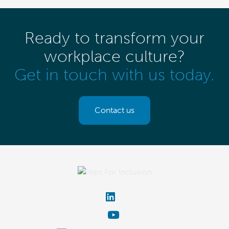
Ready to transform your
workplace culture?
Get in touch with us today.
Contact us