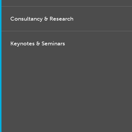
Consultancy & Research
Keynotes & Seminars