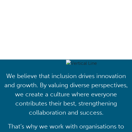
Driving lasting cultural
transformation
We believe that inclusion drives innovation
and growth. By valuing diverse perspectives,
we create a culture where everyone
contributes their best, strengthening
collaboration and success.
That’s why we work with organisations to