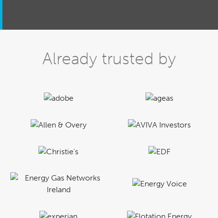
Already trusted by