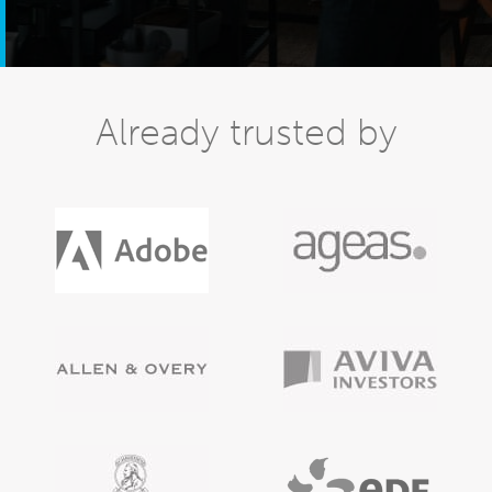
Already trusted by