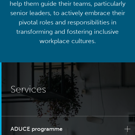
help them guide their teams, particularly
senior leaders, to actively embrace their
pivotal roles and responsibilities in
transforming and fostering inclusive
workplace cultures.
Services
ADUCE programme