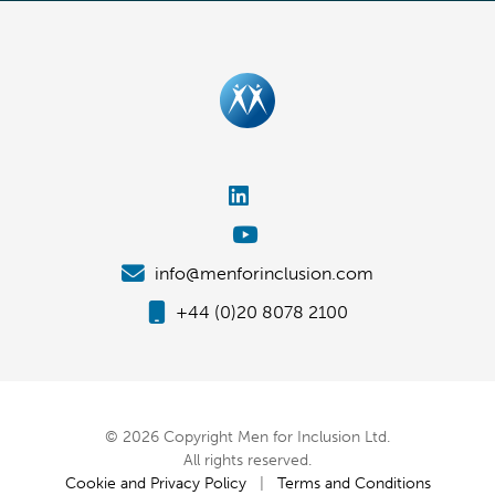
info@menforinclusion.com
+44 (0)20 8078 2100
© 2026 Copyright Men for Inclusion Ltd.
All rights reserved.
Cookie and Privacy Policy
|
Terms and Conditions