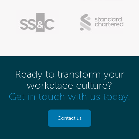
Ready to transform your
workplace culture?
Get in touch with us today.
Contact us