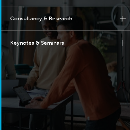
Consultancy & Research
Keynotes & Seminars