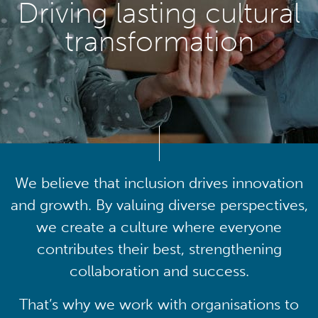
Driving lasting cultural
transformation
We believe that inclusion drives innovation
and growth. By valuing diverse perspectives,
we create a culture where everyone
contributes their best, strengthening
collaboration and success.
That’s why we work with organisations to