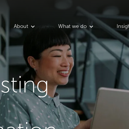
About
What we do
Insig
asting