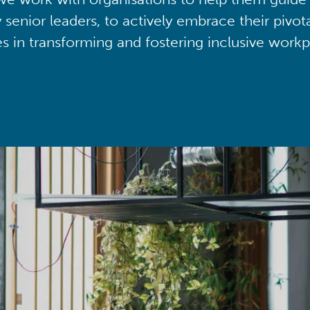
y senior leaders, to actively embrace their pivot
ies in transforming and fostering inclusive workp