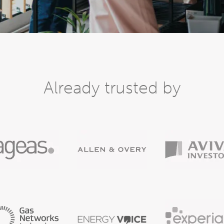
Already trusted by