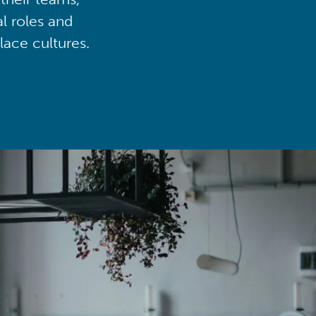
al roles and
lace cultures.