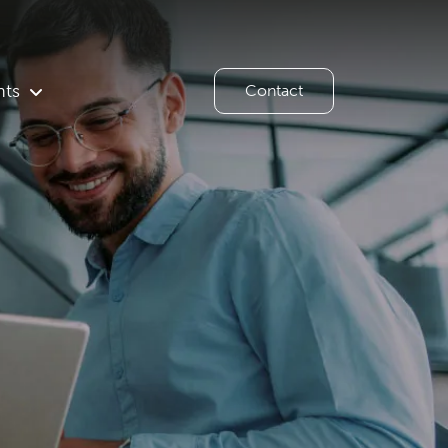
hts
Contact