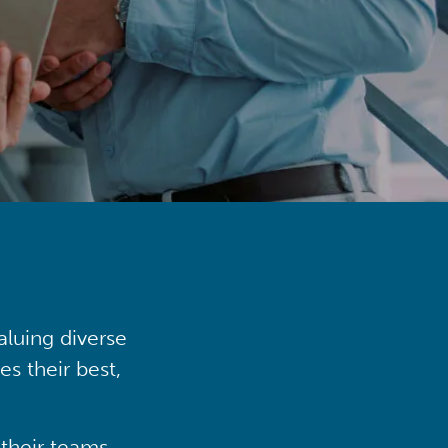
aluing diverse
s their best,
their teams,