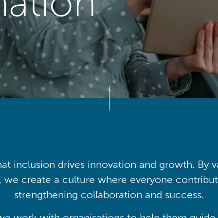
mation
at inclusion drives innovation and growth. By v
, we create a culture where everyone contribute
strengthening collaboration and success.
we work with organisations to help them guide 