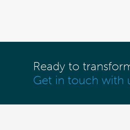
Ready to transfor
Get in touch with 