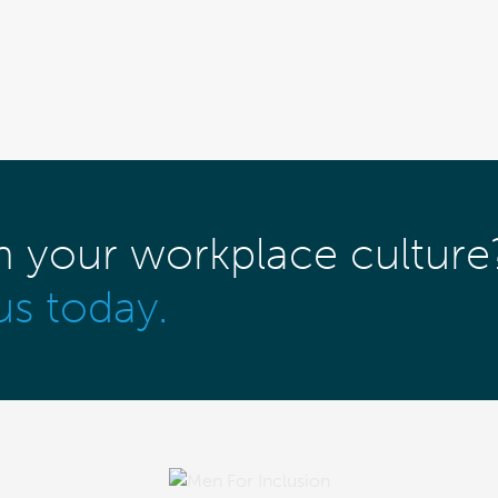
m your workplace culture
us today.