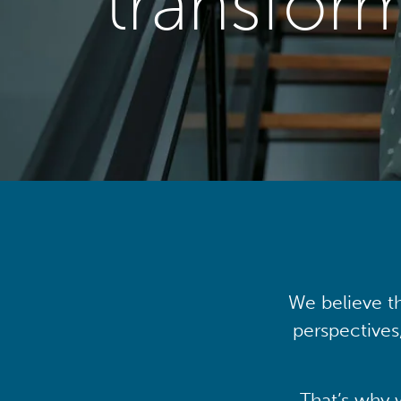
transfor
We believe th
perspectives
That’s why 