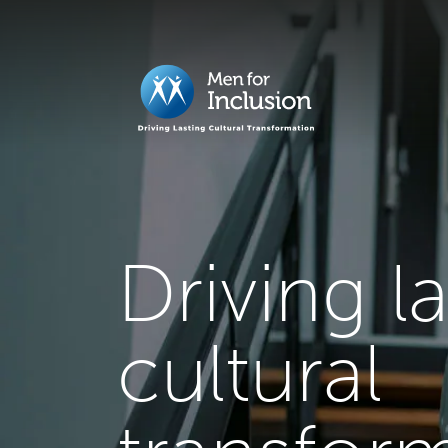
Driving l
cultural