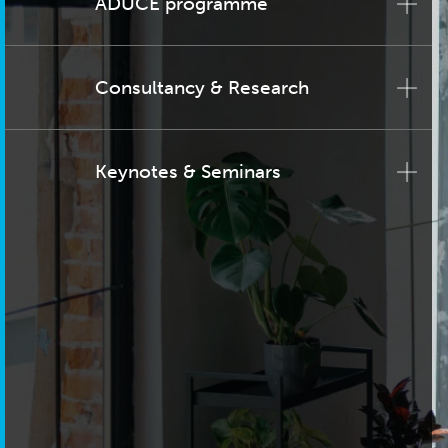
ADUCE programme
Consultancy & Research
Keynotes & Seminars