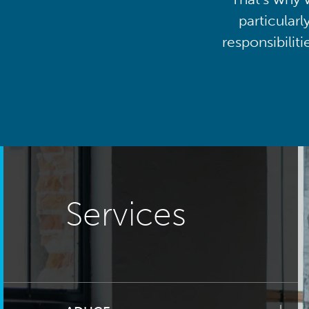
particularl
responsibilit
Services