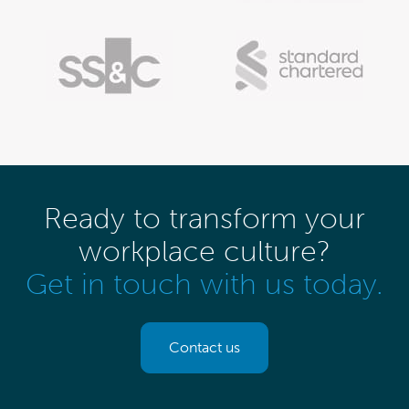
Ready to transform your
workplace culture?
Get in touch with us today.
Contact us