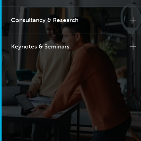
Consultancy & Research
Keynotes & Seminars