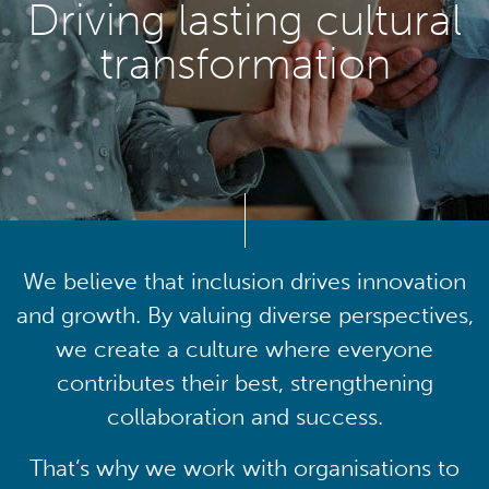
Driving lasting cultural
transformation
We believe that inclusion drives innovation
and growth. By valuing diverse perspectives,
we create a culture where everyone
contributes their best, strengthening
collaboration and success.
That’s why we work with organisations to