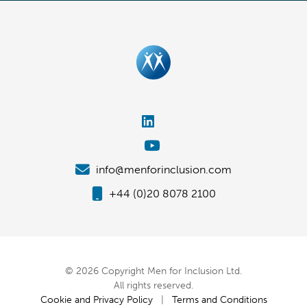
info@menforinclusion.com
+44 (0)20 8078 2100
© 2026 Copyright Men for Inclusion Ltd.
All rights reserved.
Cookie and Privacy Policy
|
Terms and Conditions