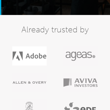
Already trusted by