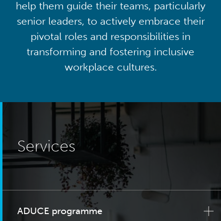
help them guide their teams, particularly
senior leaders, to actively embrace their
pivotal roles and responsibilities in
transforming and fostering inclusive
workplace cultures.
Services
ADUCE programme