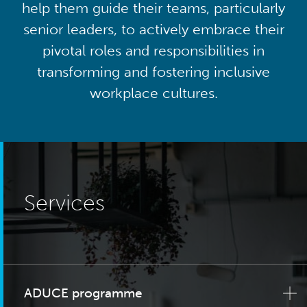
help them guide their teams, particularly
senior leaders, to actively embrace their
pivotal roles and responsibilities in
transforming and fostering inclusive
workplace cultures.
Services
ADUCE programme