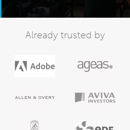
Already trusted by