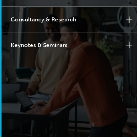
Consultancy & Research
Keynotes & Seminars