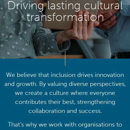
Driving lasting cultural
transformation
We believe that inclusion drives innovation
and growth. By valuing diverse perspectives,
we create a culture where everyone
contributes their best, strengthening
collaboration and success.
That’s why we work with organisations to