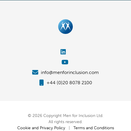
info@menforinclusion.com
+44 (0)20 8078 2100
© 2026 Copyright Men for Inclusion Ltd.
All rights reserved.
Cookie and Privacy Policy
|
Terms and Conditions