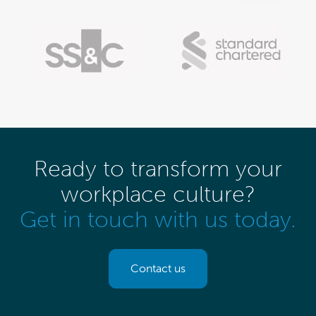
Ready to transform your
workplace culture?
Get in touch with us today.
Contact us