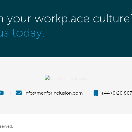
m your workplace culture
us today.
|
info@menforinclusion.com
|
+44 (0)20 807
eserved.