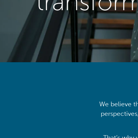
transfor
We believe th
perspectives
That’s why 