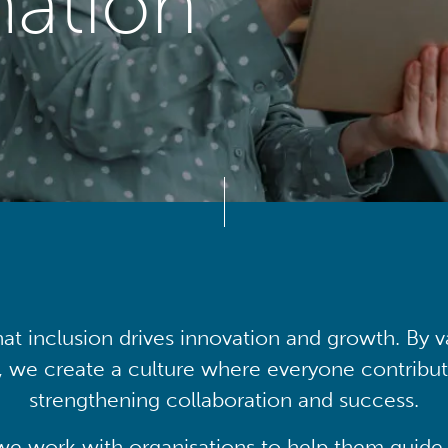
mation
at inclusion drives innovation and growth. By v
, we create a culture where everyone contribute
strengthening collaboration and success.
we work with organisations to help them guide 