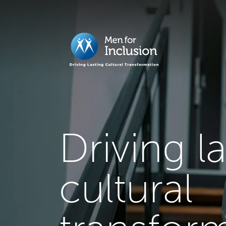
Driving l
cultural