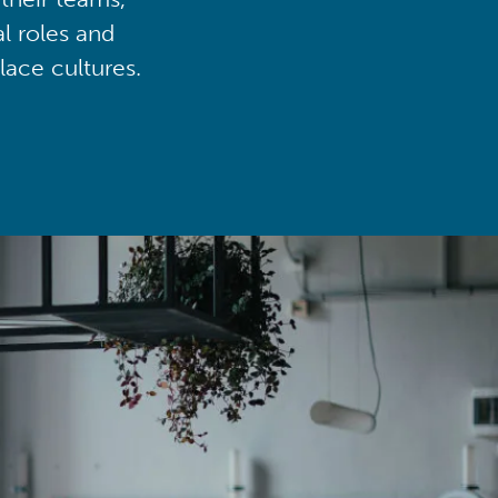
al roles and
lace cultures.