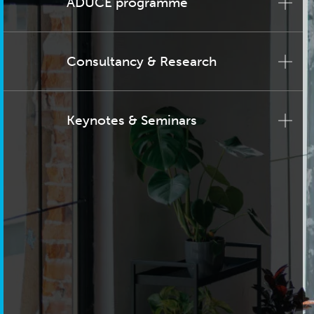
ADUCE programme
Consultancy & Research
Keynotes & Seminars