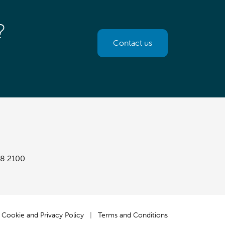
?
Contact us
8 2100
Cookie and Privacy Policy
|
Terms and Conditions