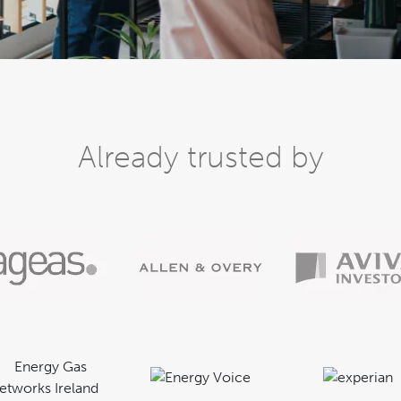
Already trusted by