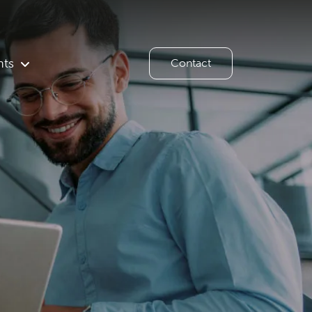
hts
Contact