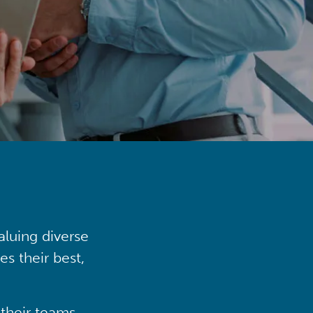
aluing diverse
s their best,
their teams,