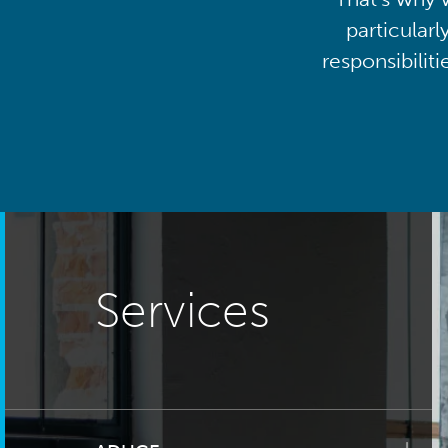
particularl
responsibilit
Services