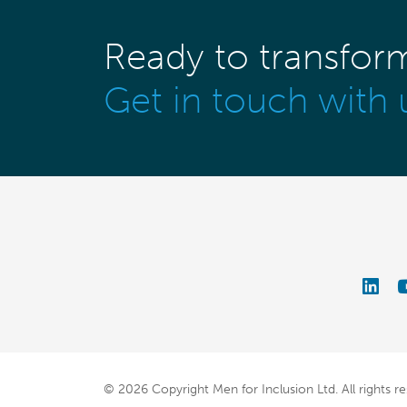
Ready to transfor
Get in touch with 
© 2026 Copyright Men for Inclusion Ltd.
All rights r