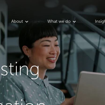
About
What we do
Insig
asting