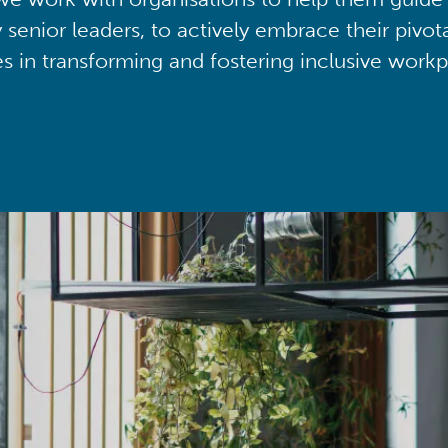
y senior leaders, to actively embrace their pivot
ies in transforming and fostering inclusive workp