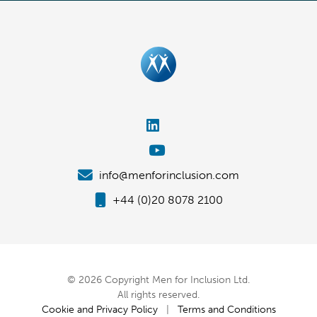
info@menforinclusion.com
+44 (0)20 8078 2100
© 2026 Copyright Men for Inclusion Ltd.
All rights reserved.
Cookie and Privacy Policy
|
Terms and Conditions