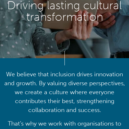
Driving lasting cultural
transformation
We believe that inclusion drives innovation
and growth. By valuing diverse perspectives,
we create a culture where everyone
contributes their best, strengthening
collaboration and success.
That’s why we work with organisations to