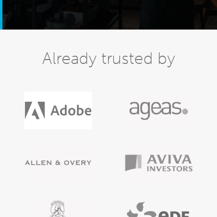
Already trusted by