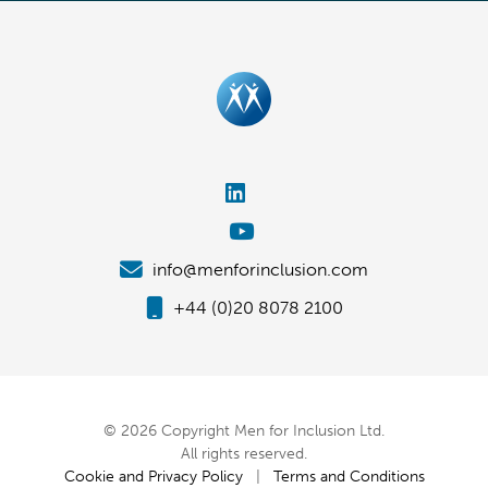
info@menforinclusion.com
+44 (0)20 8078 2100
© 2026 Copyright Men for Inclusion Ltd.
All rights reserved.
Cookie and Privacy Policy
|
Terms and Conditions