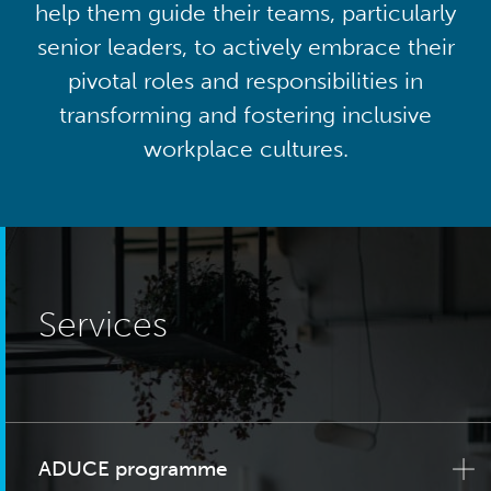
help them guide their teams, particularly
senior leaders, to actively embrace their
pivotal roles and responsibilities in
transforming and fostering inclusive
workplace cultures.
Services
ADUCE programme