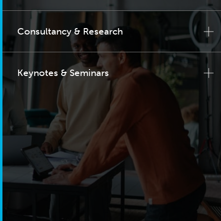
Consultancy & Research
Keynotes & Seminars