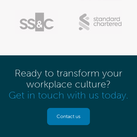
Ready to transform your
workplace culture?
Get in touch with us today.
Contact us