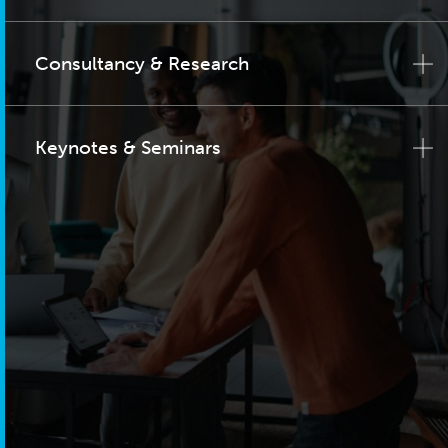
Consultancy & Research
Keynotes & Seminars