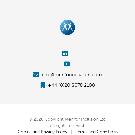
info@menforinclusion.com
+44 (0)20 8078 2100
© 2026 Copyright Men for Inclusion Ltd.
All rights reserved.
Cookie and Privacy Policy
|
Terms and Conditions