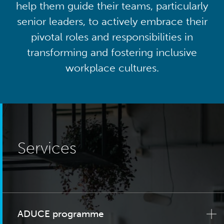
help them guide their teams, particularly
senior leaders, to actively embrace their
pivotal roles and responsibilities in
transforming and fostering inclusive
workplace cultures.
Services
ADUCE programme