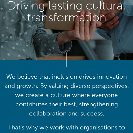
Driving lasting cultural
transformation
We believe that inclusion drives innovation
and growth. By valuing diverse perspectives,
we create a culture where everyone
contributes their best, strengthening
collaboration and success.
That’s why we work with organisations to