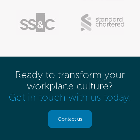
Ready to transform your
workplace culture?
Get in touch with us today.
Contact us