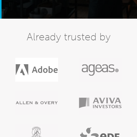
Already trusted by