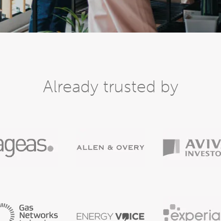
Already trusted by