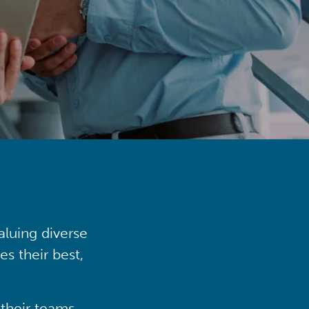
aluing diverse
s their best,
their teams,