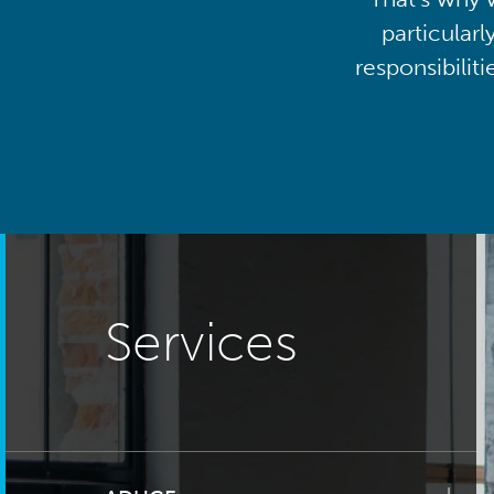
particularl
responsibilit
Services