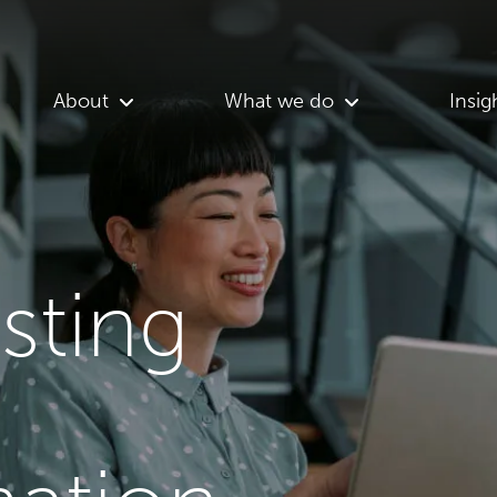
About
What we do
Insig
asting