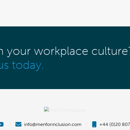
m your workplace culture
us today.
|
info@menforinclusion.com
|
+44 (0)20 807