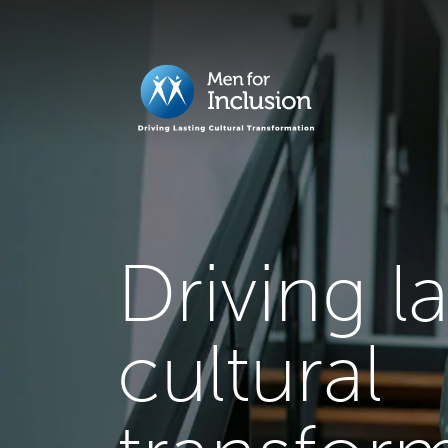
Driving l
cultural