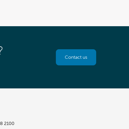
?
Contact us
8 2100