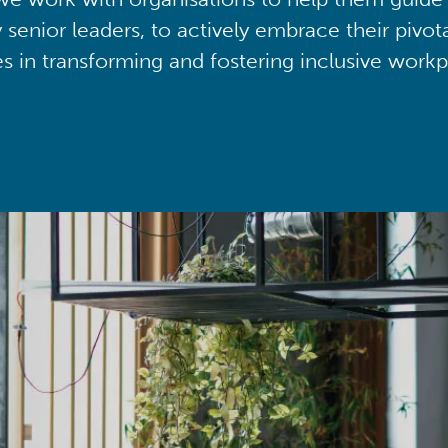
y senior leaders, to actively embrace their pivot
ies in transforming and fostering inclusive workp