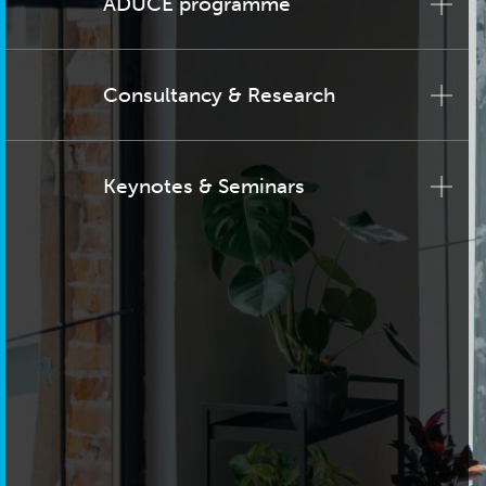
ADUCE programme
Consultancy & Research
Keynotes & Seminars