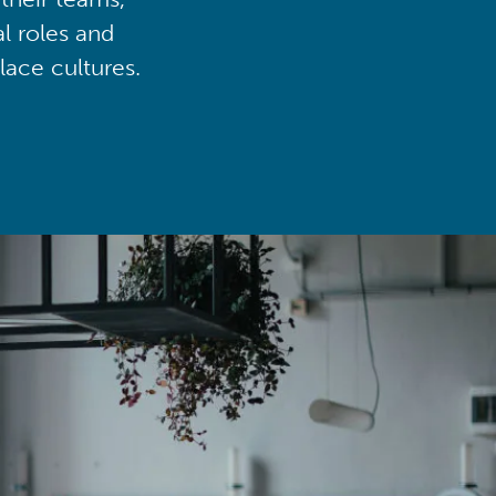
al roles and
lace cultures.