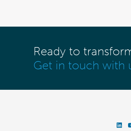
Ready to transfor
Get in touch with 