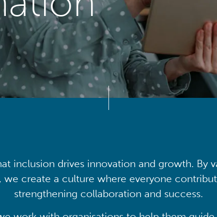
mation
at inclusion drives innovation and growth. By v
, we create a culture where everyone contribute
strengthening collaboration and success.
we work with organisations to help them guide 