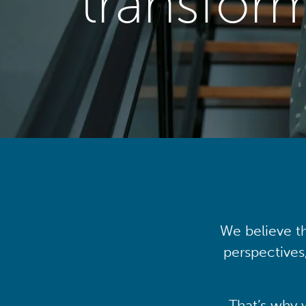
transfor
We believe th
perspectives
That’s why 