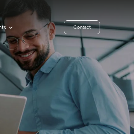
hts
Contact