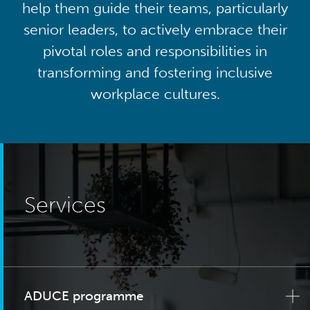
help them guide their teams, particularly
senior leaders, to actively embrace their
pivotal roles and responsibilities in
transforming and fostering inclusive
workplace cultures.
Services
ADUCE programme