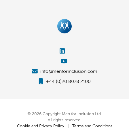
info@menforinclusion.com
+44 (0)20 8078 2100
© 2026 Copyright Men for Inclusion Ltd.
All rights reserved.
Cookie and Privacy Policy
|
Terms and Conditions