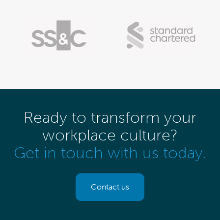
Ready to transform your
workplace culture?
Get in touch with us today.
Contact us