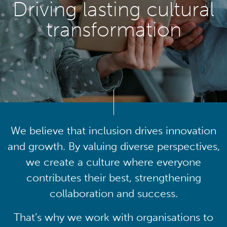
Driving lasting cultural
transformation
We believe that inclusion drives innovation
and growth. By valuing diverse perspectives,
we create a culture where everyone
contributes their best, strengthening
collaboration and success.
That’s why we work with organisations to