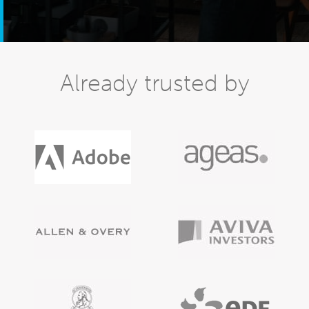
Already trusted by