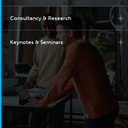
Consultancy & Research
Keynotes & Seminars