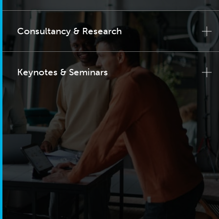
Consultancy & Research
Keynotes & Seminars