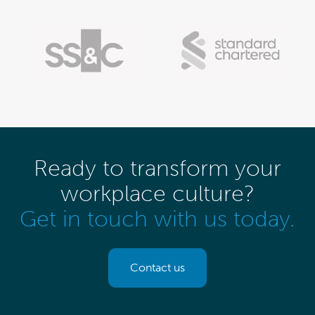
Ready to transform your
workplace culture?
Get in touch with us today.
Contact us