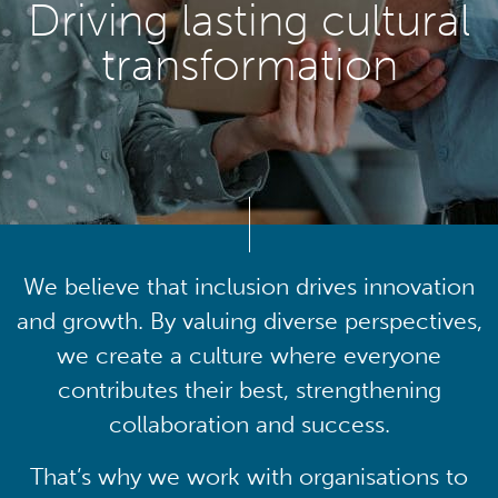
Driving lasting cultural
transformation
We believe that inclusion drives innovation
and growth. By valuing diverse perspectives,
we create a culture where everyone
contributes their best, strengthening
collaboration and success.
That’s why we work with organisations to