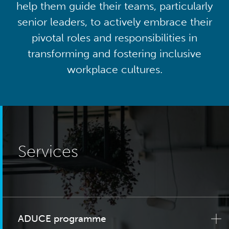
help them guide their teams, particularly
senior leaders, to actively embrace their
pivotal roles and responsibilities in
transforming and fostering inclusive
workplace cultures.
Services
ADUCE programme