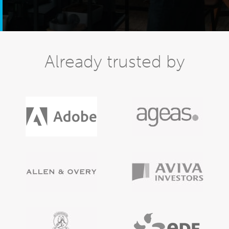
Already trusted by