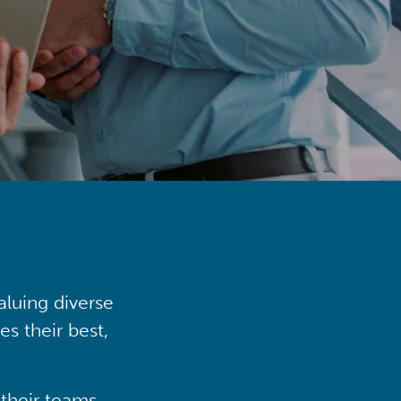
aluing diverse
s their best,
their teams,