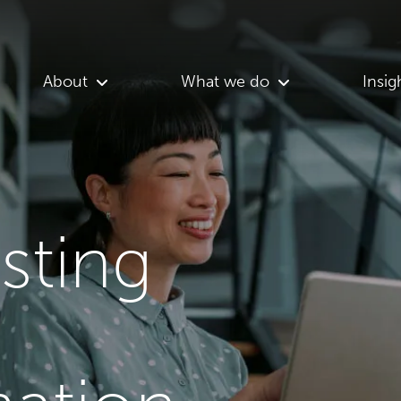
About
What we do
Insig
asting