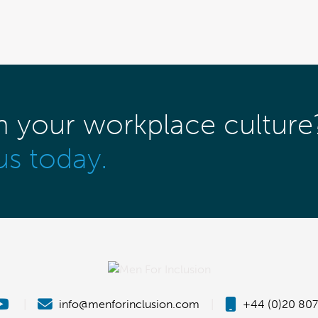
m your workplace culture
us today.
|
info@menforinclusion.com
|
+44 (0)20 807