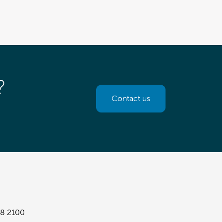
?
Contact us
8 2100