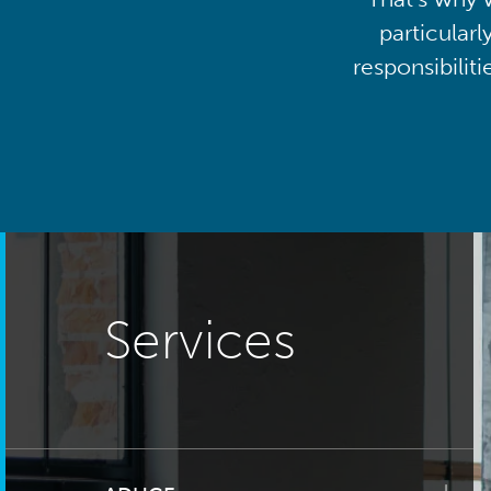
particularl
responsibilit
Services