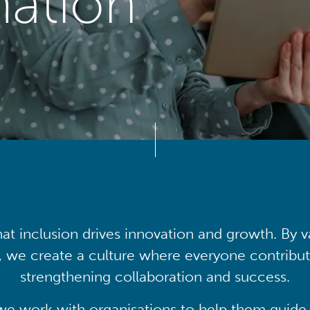
mation
at inclusion drives innovation and growth. By v
, we create a culture where everyone contribute
strengthening collaboration and success.
we work with organisations to help them guide 