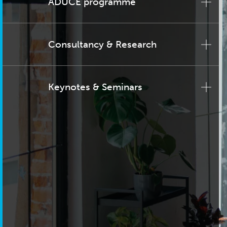
ADUCE programme
Consultancy & Research
Keynotes & Seminars