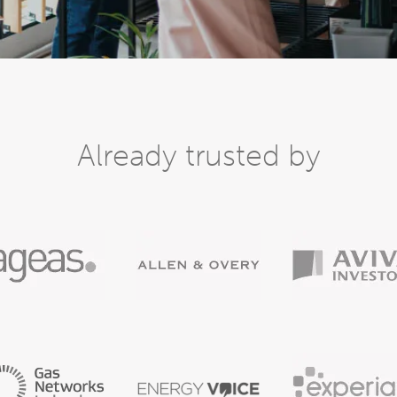
Already trusted by