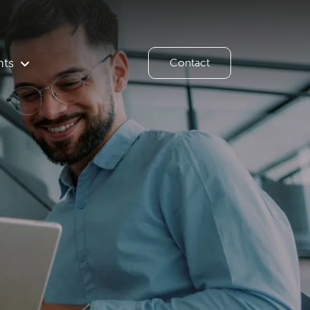
hts
Contact