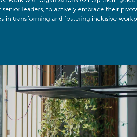
y senior leaders, to actively embrace their pivot
ies in transforming and fostering inclusive workp