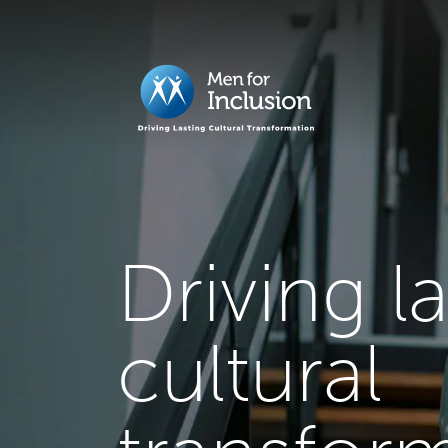
Driving l
cultural