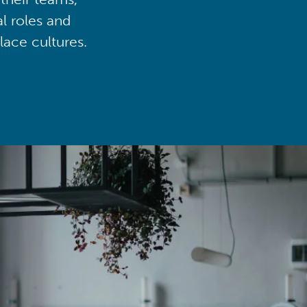
al roles and
lace cultures.