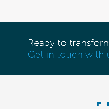
Ready to transfor
Get in touch with 