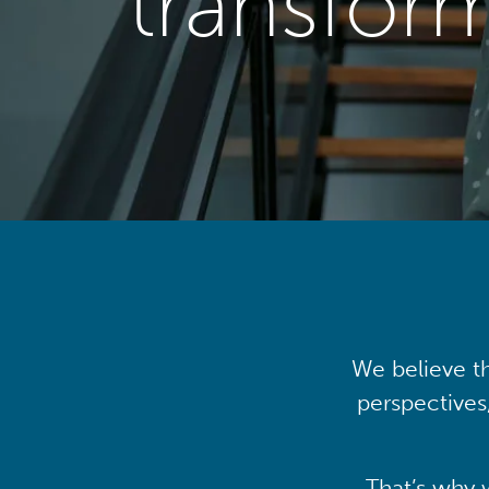
transfor
We believe th
perspectives
That’s why 