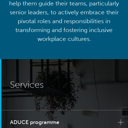
help them guide their teams, particularly
senior leaders, to actively embrace their
pivotal roles and responsibilities in
transforming and fostering inclusive
workplace cultures.
Services
ADUCE programme