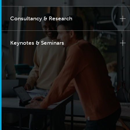
Consultancy & Research
Keynotes & Seminars