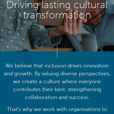
Driving lasting cultural
transformation
We believe that inclusion drives innovation
and growth. By valuing diverse perspectives,
we create a culture where everyone
contributes their best, strengthening
collaboration and success.
That’s why we work with organisations to