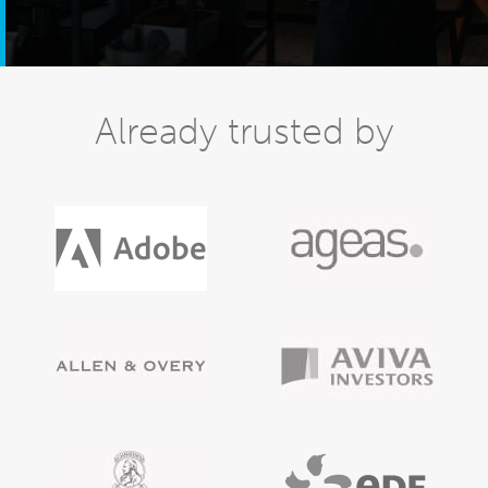
Already trusted by