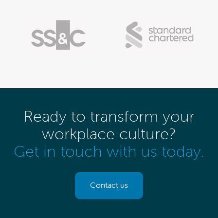
Ready to transform your
workplace culture?
Get in touch with us today.
Contact us