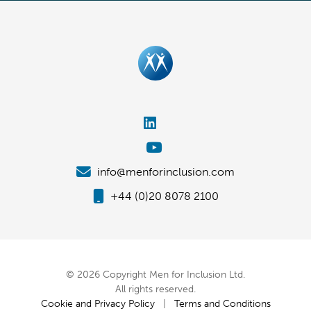
info@menforinclusion.com
+44 (0)20 8078 2100
© 2026 Copyright Men for Inclusion Ltd.
All rights reserved.
Cookie and Privacy Policy
|
Terms and Conditions