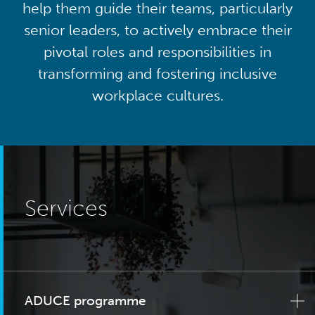
help them guide their teams, particularly
senior leaders, to actively embrace their
pivotal roles and responsibilities in
transforming and fostering inclusive
workplace cultures.
Services
ADUCE programme