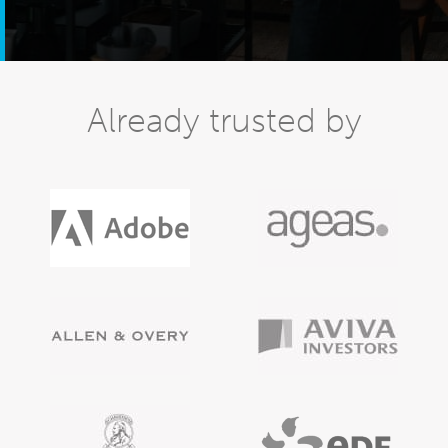
Already trusted by