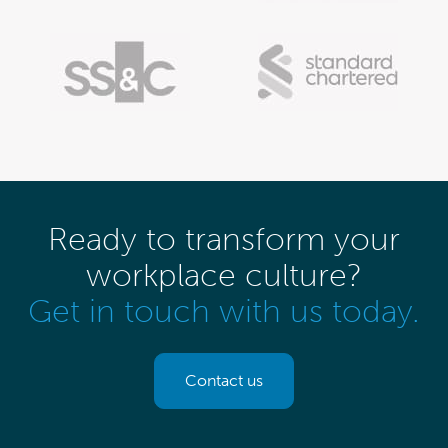
Ready to transform your
workplace culture?
Get in touch with us today.
Contact us