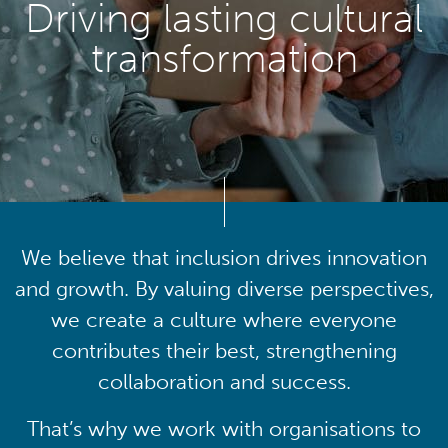
Driving lasting cultural
transformation
We believe that inclusion drives innovation
and growth. By valuing diverse perspectives,
we create a culture where everyone
contributes their best, strengthening
collaboration and success.
That’s why we work with organisations to