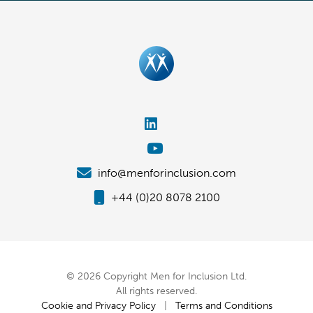
info@menforinclusion.com
+44 (0)20 8078 2100
© 2026 Copyright Men for Inclusion Ltd.
All rights reserved.
Cookie and Privacy Policy
|
Terms and Conditions