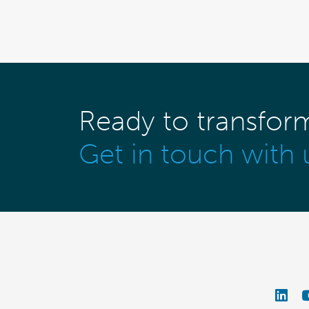
Ready to transfor
Get in touch with 