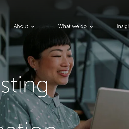
About
What we do
Insig
asting