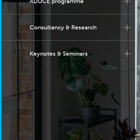
ADUCE programme
Consultancy & Research
Keynotes & Seminars