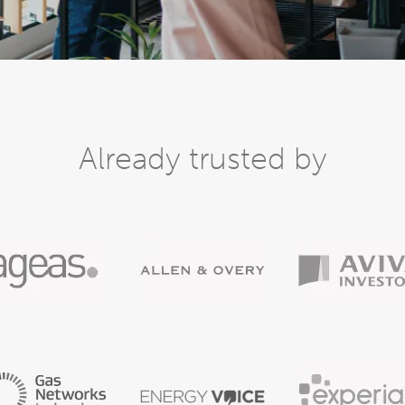
Already trusted by