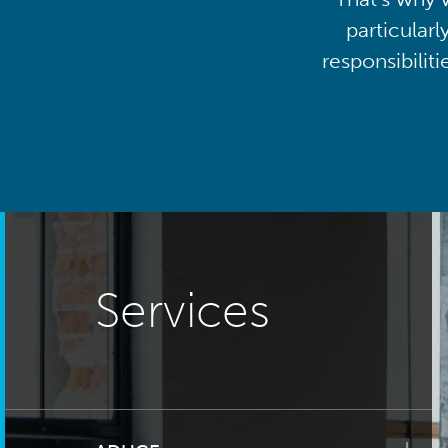
particularl
responsibilit
Services