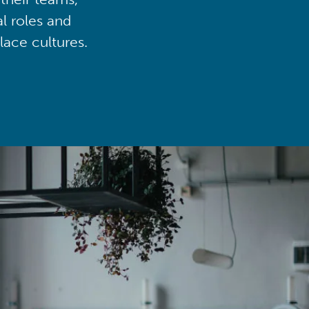
al roles and
lace cultures.