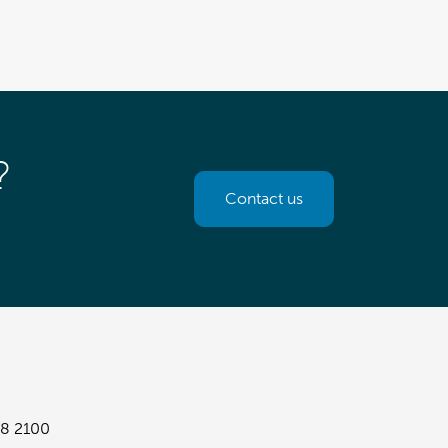
?
Contact us
8 2100