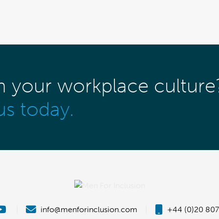
m your workplace culture
us today.
|
info@menforinclusion.com
|
+44 (0)20 807