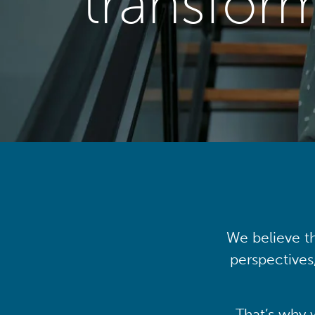
transfor
We believe th
perspectives
That’s why 