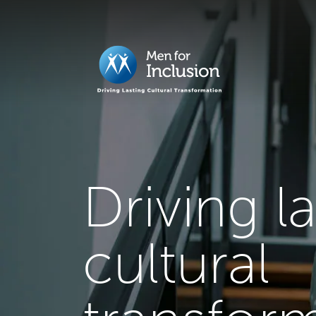
Driving l
cultural