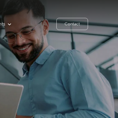
hts
Contact