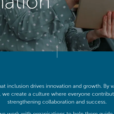
mation
at inclusion drives innovation and growth. By v
, we create a culture where everyone contribute
strengthening collaboration and success.
we work with organisations to help them guide 