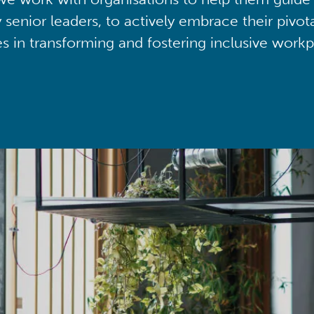
y senior leaders, to actively embrace their pivot
ies in transforming and fostering inclusive workp