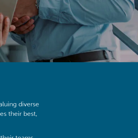
aluing diverse
s their best,
their teams,