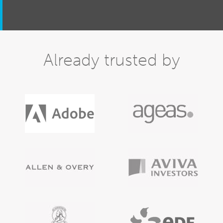
Already trusted by