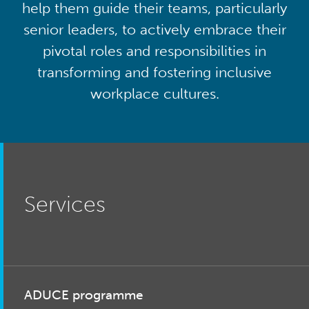
help them guide their teams, particularly
senior leaders, to actively embrace their
pivotal roles and responsibilities in
transforming and fostering inclusive
workplace cultures.
Services
ADUCE programme