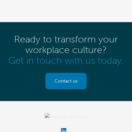
Ready to transform your
workplace culture?
Get in touch with us today.
Contact us