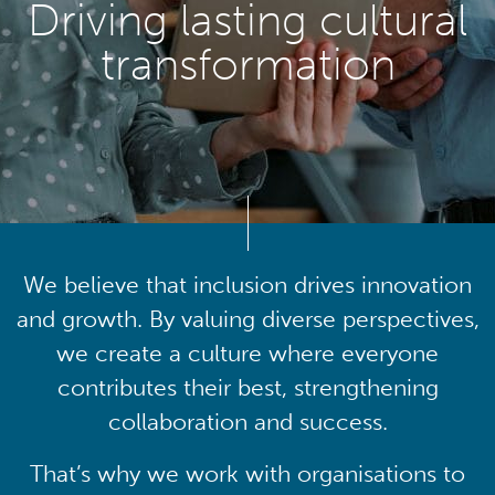
Driving lasting cultural
transformation
We believe that inclusion drives innovation
and growth. By valuing diverse perspectives,
we create a culture where everyone
contributes their best, strengthening
collaboration and success.
That’s why we work with organisations to