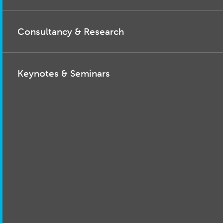
Consultancy & Research
Keynotes & Seminars