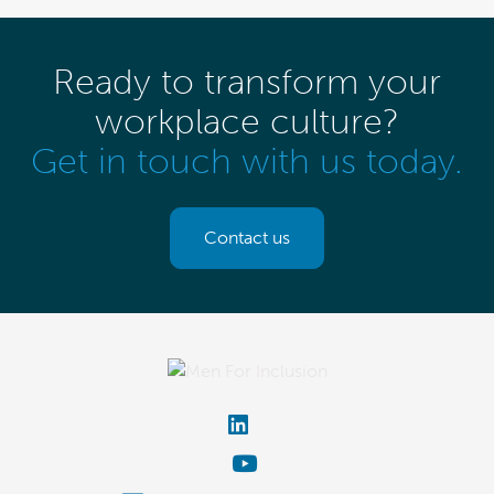
Ready to transform your
workplace culture?
Get in touch with us today.
Contact us