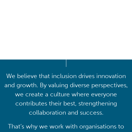
Driving lasting cultural
transformation
We believe that inclusion drives innovation
and growth. By valuing diverse perspectives,
we create a culture where everyone
contributes their best, strengthening
collaboration and success.
That’s why we work with organisations to