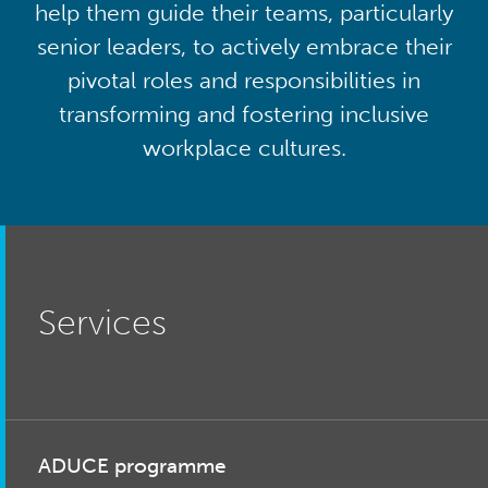
help them guide their teams, particularly
senior leaders, to actively embrace their
pivotal roles and responsibilities in
transforming and fostering inclusive
workplace cultures.
Services
ADUCE programme