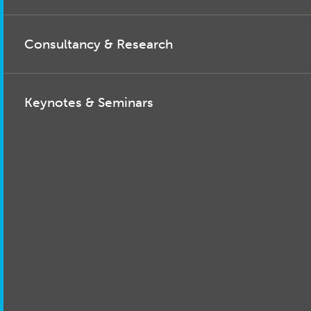
Consultancy & Research
Keynotes & Seminars