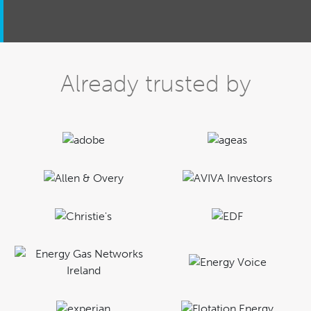
Already trusted by