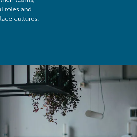
al roles and
lace cultures.