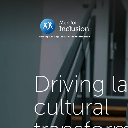
Driving l
cultural