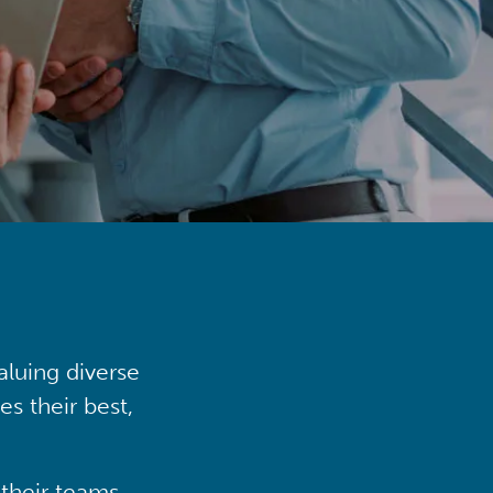
aluing diverse
s their best,
their teams,