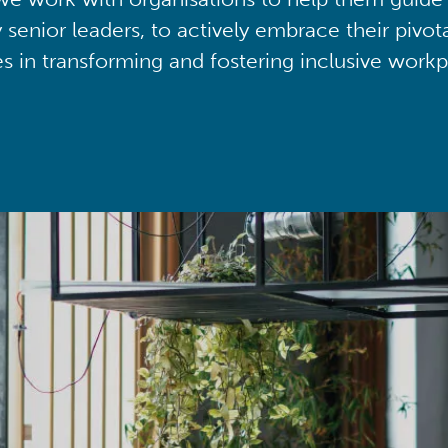
y senior leaders, to actively embrace their pivot
ies in transforming and fostering inclusive workp