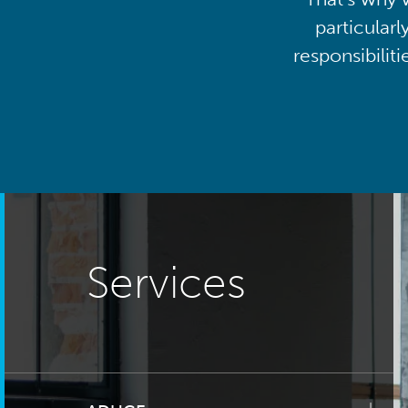
particularl
responsibilit
Services