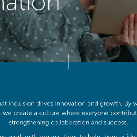
mation
at inclusion drives innovation and growth. By v
, we create a culture where everyone contribute
strengthening collaboration and success.
we work with organisations to help them guide 