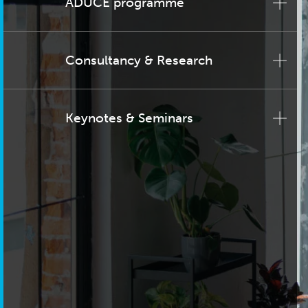
ADUCE programme
Consultancy & Research
Keynotes & Seminars