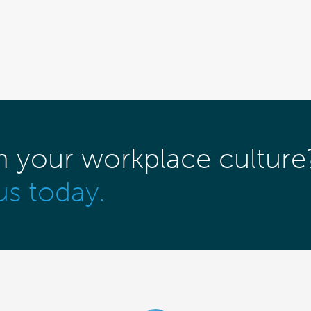
m your workplace culture
us today.