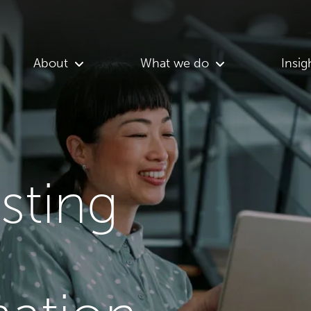
About
What we do
Insig
asting