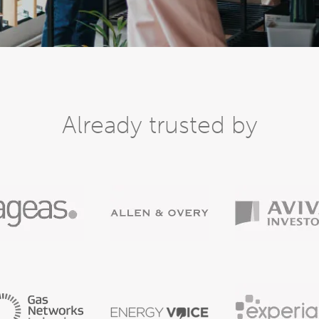
Already trusted by