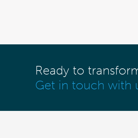
Ready to transfor
Get in touch with 