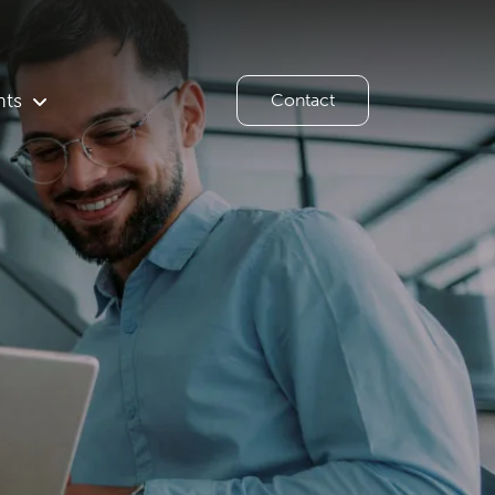
hts
Contact