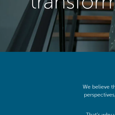
transfor
We believe th
perspectives
That’s why 