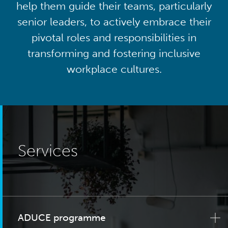
help them guide their teams, particularly
senior leaders, to actively embrace their
pivotal roles and responsibilities in
transforming and fostering inclusive
workplace cultures.
Services
ADUCE programme