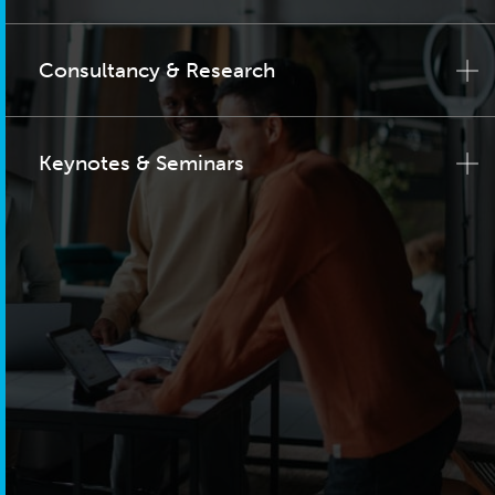
Consultancy & Research
Keynotes & Seminars