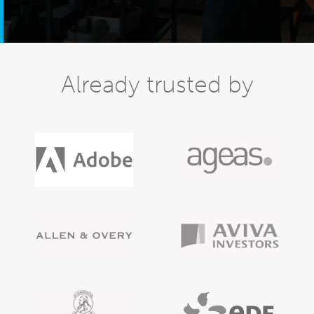
Already trusted by