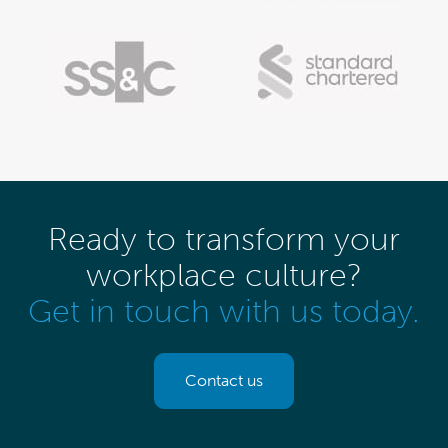
Ready to transform your
workplace culture?
Get in touch with us today.
Contact us