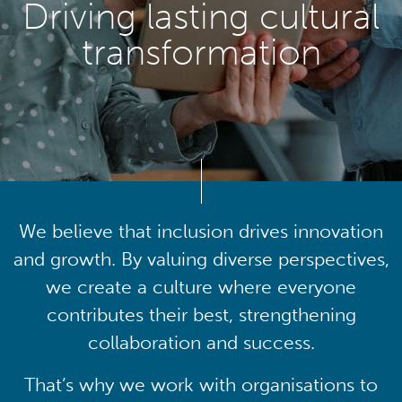
Driving lasting cultural
transformation
We believe that inclusion drives innovation
and growth. By valuing diverse perspectives,
we create a culture where everyone
contributes their best, strengthening
collaboration and success.
That’s why we work with organisations to