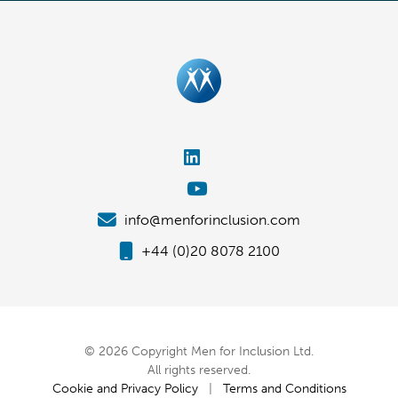
info@menforinclusion.com
+44 (0)20 8078 2100
© 2026 Copyright Men for Inclusion Ltd.
All rights reserved.
Cookie and Privacy Policy
|
Terms and Conditions