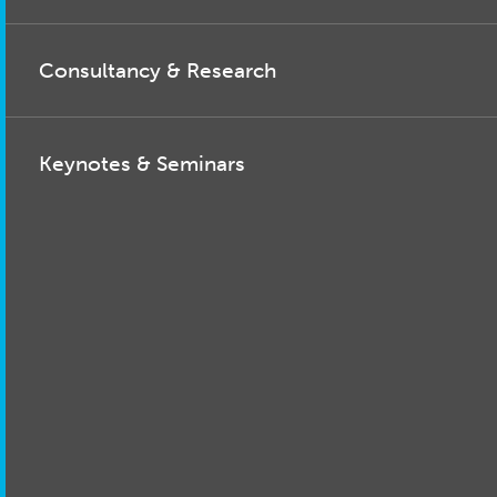
Consultancy & Research
Keynotes & Seminars