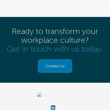
Ready to transform your
workplace culture?
Get in touch with us today.
Contact us