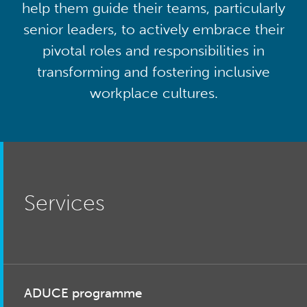
help them guide their teams, particularly
senior leaders, to actively embrace their
pivotal roles and responsibilities in
transforming and fostering inclusive
workplace cultures.
Services
ADUCE programme