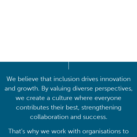
Driving lasting cultural
transformation
We believe that inclusion drives innovation
and growth. By valuing diverse perspectives,
we create a culture where everyone
contributes their best, strengthening
collaboration and success.
That’s why we work with organisations to