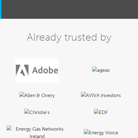
Already trusted by