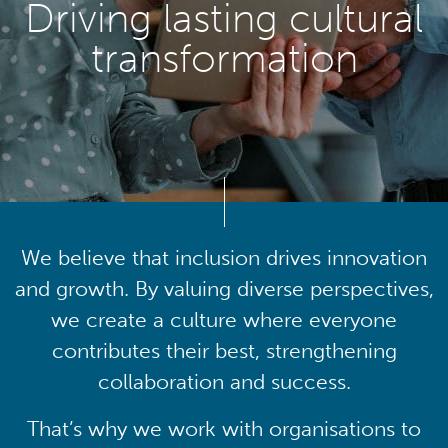
Driving lasting cultural
transformation
We believe that inclusion drives innovation
and growth. By valuing diverse perspectives,
we create a culture where everyone
contributes their best, strengthening
collaboration and success.
That’s why we work with organisations to