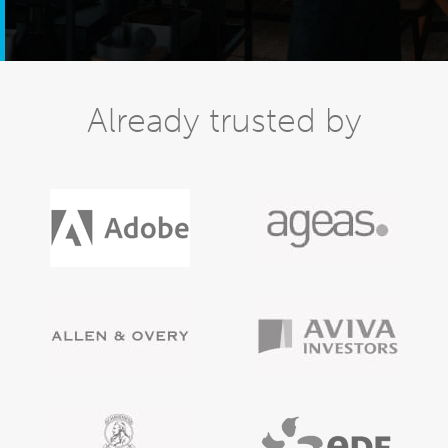
Already trusted by