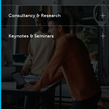
Consultancy & Research
Keynotes & Seminars