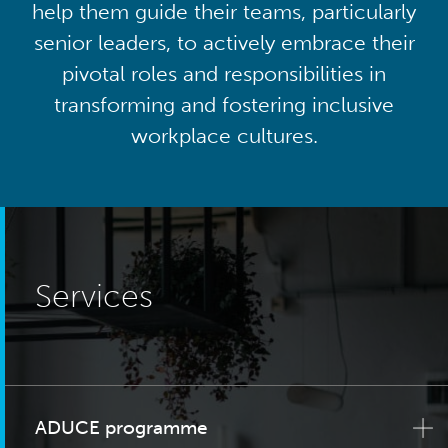
help them guide their teams, particularly
senior leaders, to actively embrace their
pivotal roles and responsibilities in
transforming and fostering inclusive
workplace cultures.
Services
ADUCE programme