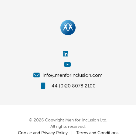
info@menforinclusion.com
+44 (0)20 8078 2100
© 2026 Copyright Men for Inclusion Ltd.
All rights reserved.
Cookie and Privacy Policy
|
Terms and Conditions