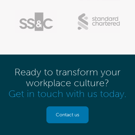
Ready to transform your
workplace culture?
Get in touch with us today.
Contact us