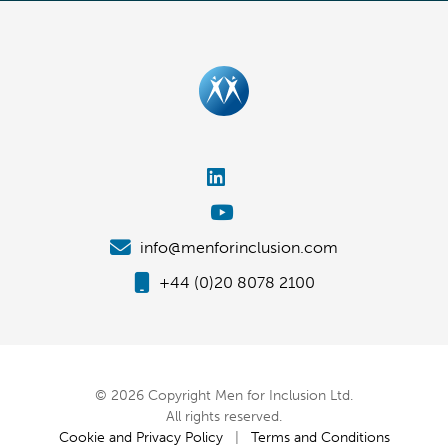
info@menforinclusion.com
+44 (0)20 8078 2100
© 2026 Copyright Men for Inclusion Ltd.
All rights reserved.
Cookie and Privacy Policy
|
Terms and Conditions