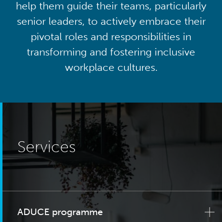
help them guide their teams, particularly
senior leaders, to actively embrace their
pivotal roles and responsibilities in
transforming and fostering inclusive
workplace cultures.
Services
ADUCE programme