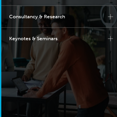
Consultancy & Research
Keynotes & Seminars