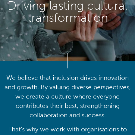
Driving lasting cultural
transformation
We believe that inclusion drives innovation
and growth. By valuing diverse perspectives,
we create a culture where everyone
contributes their best, strengthening
collaboration and success.
That’s why we work with organisations to