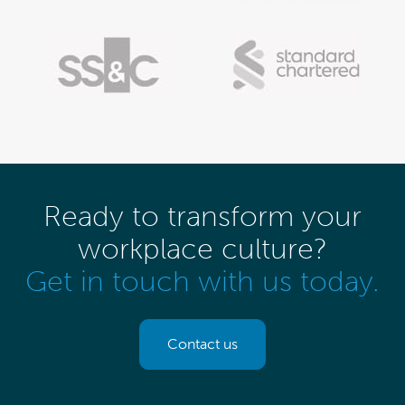
Ready to transform your
workplace culture?
Get in touch with us today.
Contact us