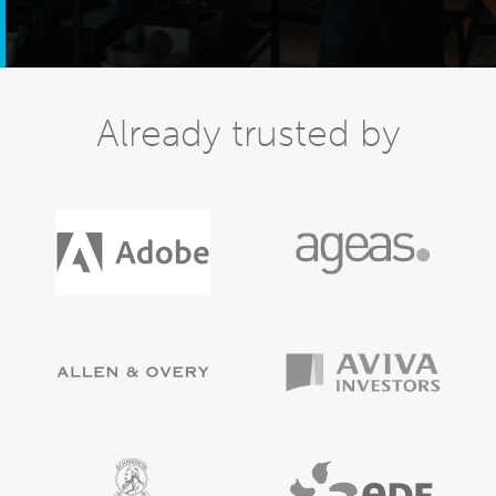
Already trusted by