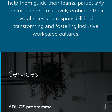
help them guide their teams, particularly
senior leaders, to actively embrace their
pivotal roles and responsibilities in
transforming and fostering inclusive
workplace cultures.
Services
ADUCE programme