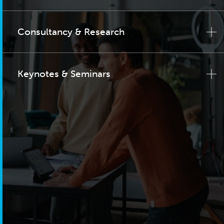
Consultancy & Research
Keynotes & Seminars