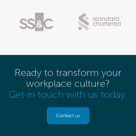
Ready to transform your
workplace culture?
Get in touch with us today.
Contact us