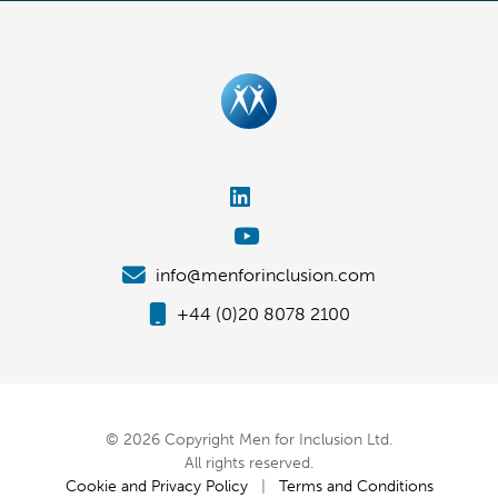
info@menforinclusion.com
+44 (0)20 8078 2100
© 2026 Copyright Men for Inclusion Ltd.
All rights reserved.
Cookie and Privacy Policy
|
Terms and Conditions