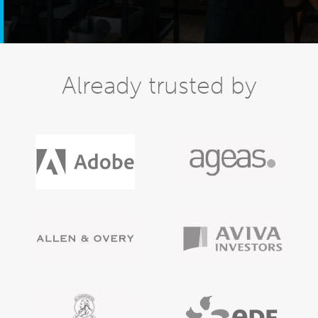
Already trusted by