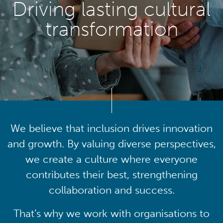
Driving lasting cultural
transformation
We believe that inclusion drives innovation
and growth. By valuing diverse perspectives,
we create a culture where everyone
contributes their best, strengthening
collaboration and success.
That’s why we work with organisations to