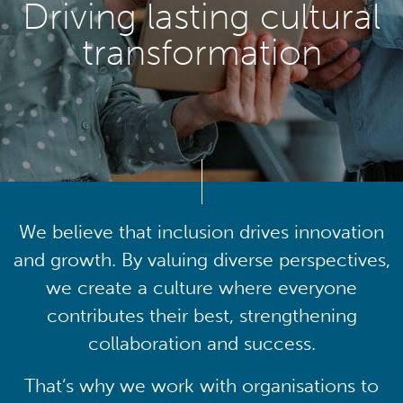
Driving lasting cultural
transformation
We believe that inclusion drives innovation
and growth. By valuing diverse perspectives,
we create a culture where everyone
contributes their best, strengthening
collaboration and success.
That’s why we work with organisations to