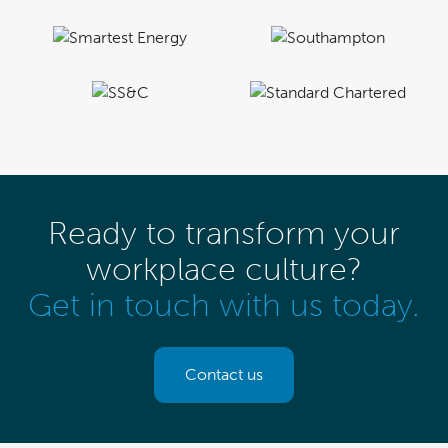
Ready to transform your
workplace culture?
Get in touch with us today.
Contact us