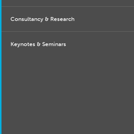
Consultancy & Research
Keynotes & Seminars