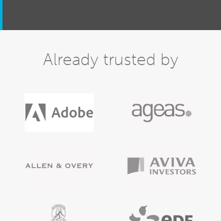
Already trusted by