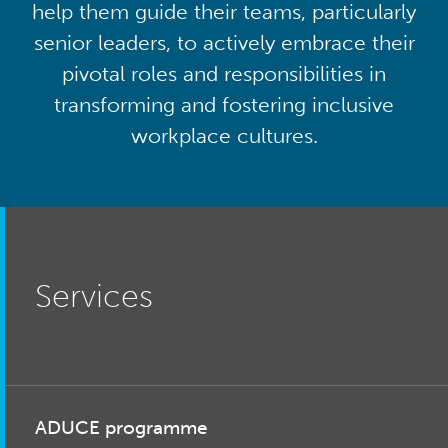
help them guide their teams, particularly
senior leaders, to actively embrace their
pivotal roles and responsibilities in
transforming and fostering inclusive
workplace cultures.
Services
ADUCE programme