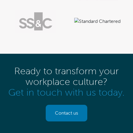
Ready to transform your
workplace culture?
Get in touch with us today.
Contact us