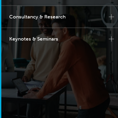
Consultancy & Research
Keynotes & Seminars