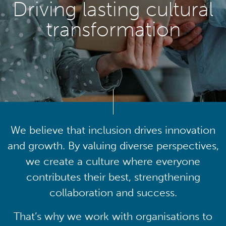
Driving lasting cultural
transformation
We believe that inclusion drives innovation
and growth. By valuing diverse perspectives,
we create a culture where everyone
contributes their best, strengthening
collaboration and success.
That’s why we work with organisations to