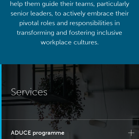
help them guide their teams, particularly
senior leaders, to actively embrace their
pivotal roles and responsibilities in
transforming and fostering inclusive
workplace cultures.
Services
ADUCE programme