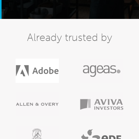
Already trusted by