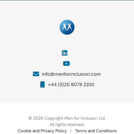
info@menforinclusion.com
+44 (0)20 8078 2100
© 2026 Copyright Men for Inclusion Ltd.
All rights reserved.
Cookie and Privacy Policy
|
Terms and Conditions