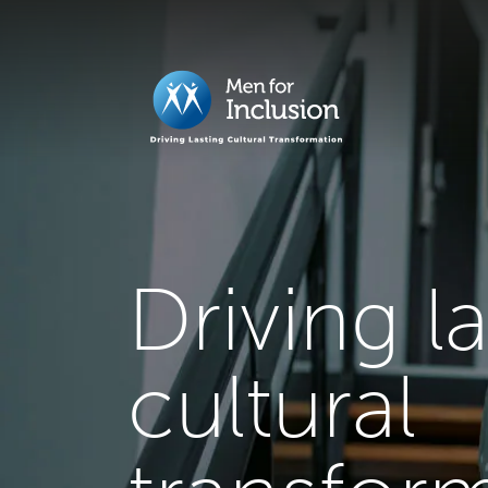
Driving l
cultural