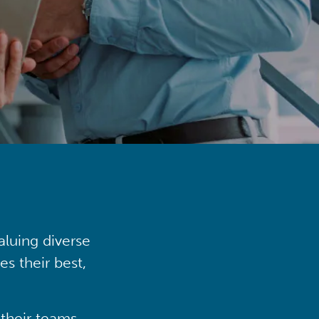
aluing diverse
s their best,
their teams,