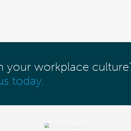
m your workplace culture
us today.