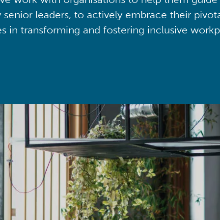
y senior leaders, to actively embrace their pivot
ies in transforming and fostering inclusive workp