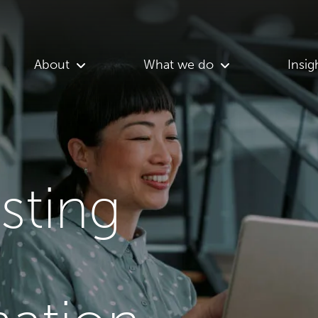
About
What we do
Insig
asting