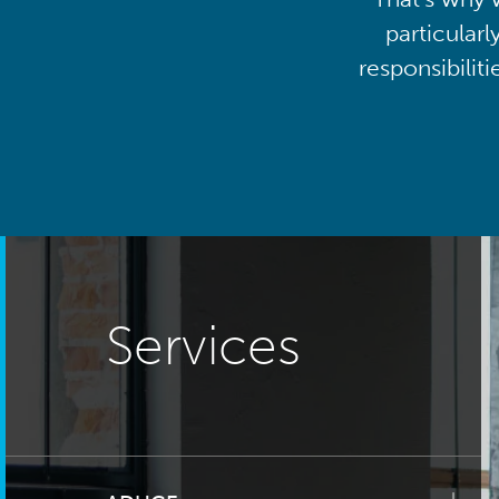
particularl
responsibilit
Services