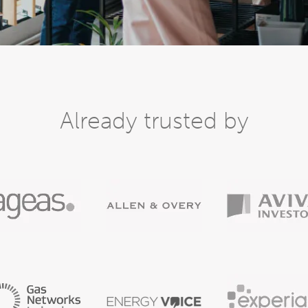
Already trusted by