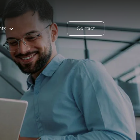
hts
Contact