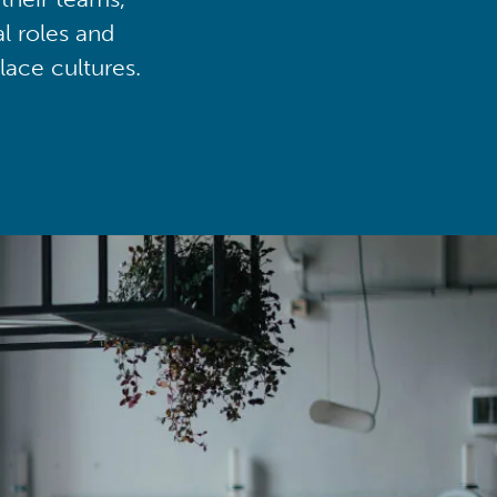
al roles and
lace cultures.