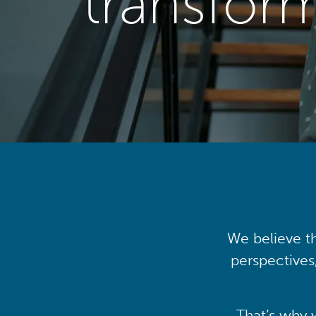
transfor
We believe th
perspectives
That’s why 