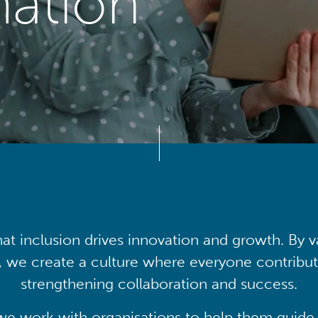
mation
at inclusion drives innovation and growth. By v
, we create a culture where everyone contribute
strengthening collaboration and success.
we work with organisations to help them guide 