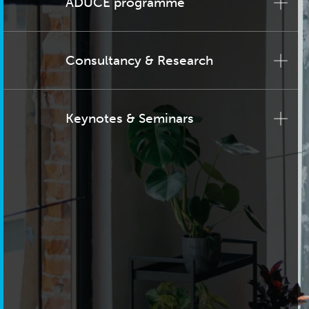
ADUCE programme
Consultancy & Research
Keynotes & Seminars