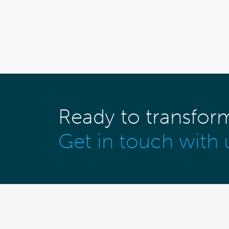
Ready to transfor
Get in touch with 