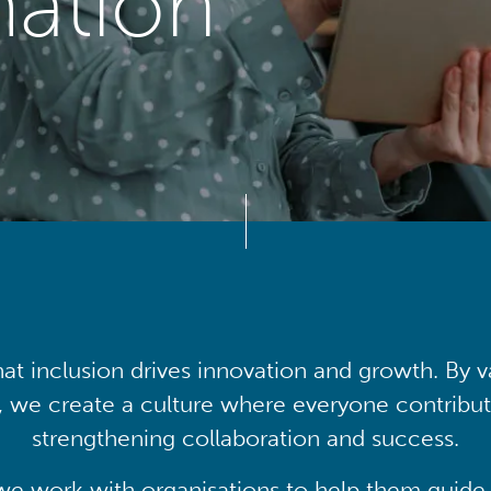
mation
at inclusion drives innovation and growth. By v
, we create a culture where everyone contribute
strengthening collaboration and success.
we work with organisations to help them guide 