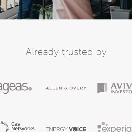
Already trusted by