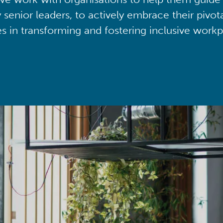
y senior leaders, to actively embrace their pivot
ies in transforming and fostering inclusive workp