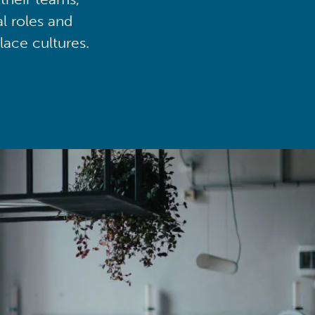
al roles and
lace cultures.