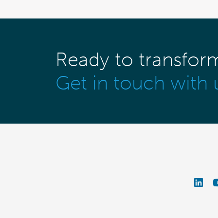
Ready to transfor
Get in touch with 