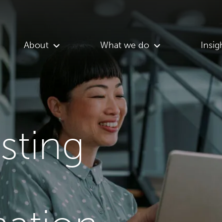
About
What we do
Insig
asting