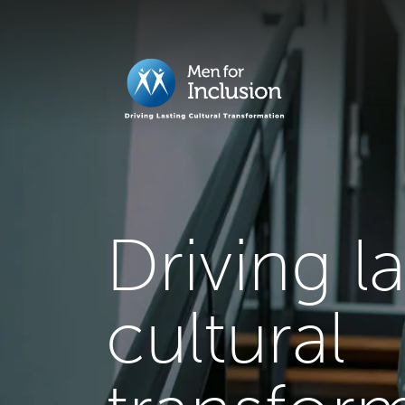
Driving l
cultural