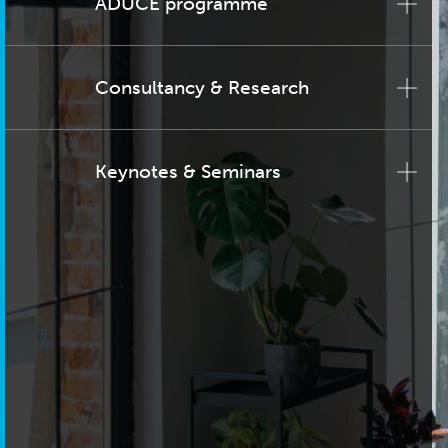
ADUCE programme
Consultancy & Research
Keynotes & Seminars