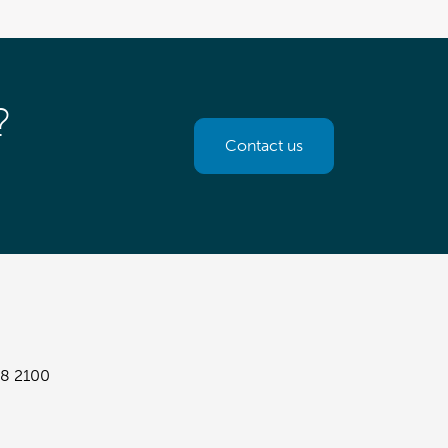
?
Contact us
8 2100