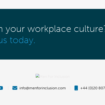
m your workplace culture
us today.
|
info@menforinclusion.com
|
+44 (0)20 807