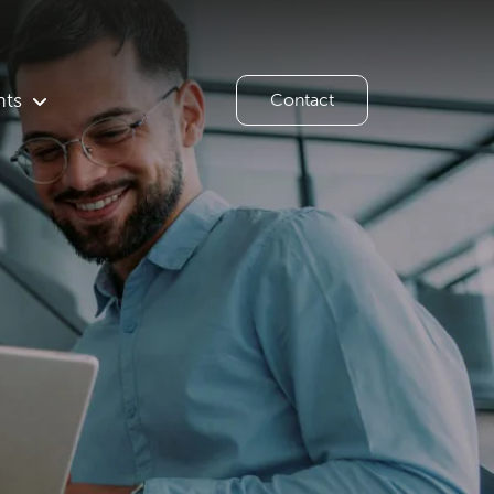
hts
Contact