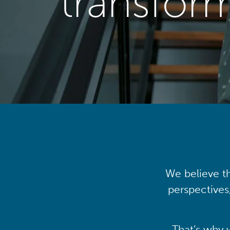
transfor
We believe th
perspectives
That’s why 