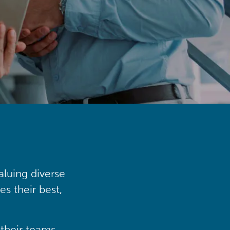
aluing diverse
s their best,
their teams,