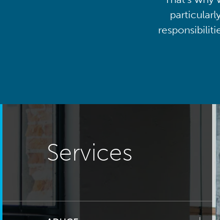
particularl
responsibilit
Services