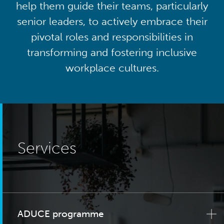
help them guide their teams, particularly
senior leaders, to actively embrace their
pivotal roles and responsibilities in
transforming and fostering inclusive
workplace cultures.
Services
ADUCE programme