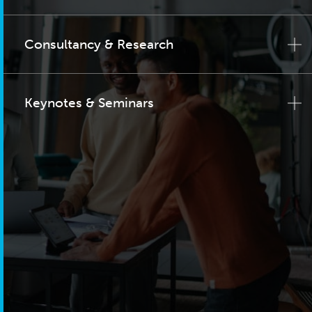
Consultancy & Research
Keynotes & Seminars