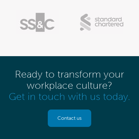
Ready to transform your
workplace culture?
Get in touch with us today.
Contact us