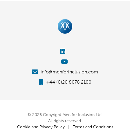
info@menforinclusion.com
+44 (0)20 8078 2100
© 2026 Copyright Men for Inclusion Ltd.
All rights reserved.
Cookie and Privacy Policy
|
Terms and Conditions