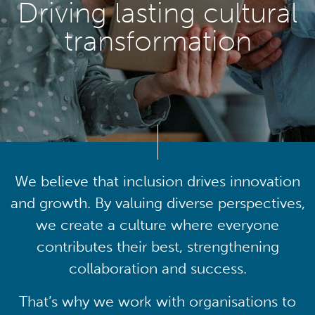
Driving lasting cultural
transformation
We believe that inclusion drives innovation
and growth. By valuing diverse perspectives,
we create a culture where everyone
contributes their best, strengthening
collaboration and success.
That’s why we work with organisations to