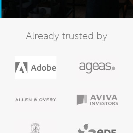
Already trusted by