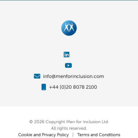
info@menforinclusion.com
+44 (0)20 8078 2100
© 2026 Copyright Men for Inclusion Ltd.
All rights reserved.
Cookie and Privacy Policy
|
Terms and Conditions