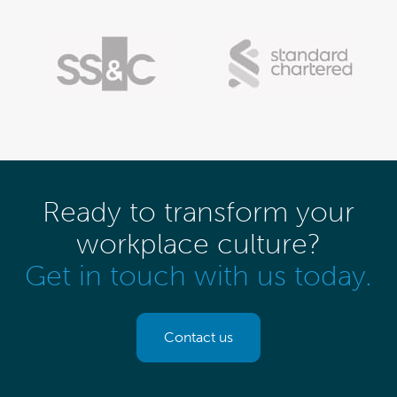
Ready to transform your
workplace culture?
Get in touch with us today.
Contact us