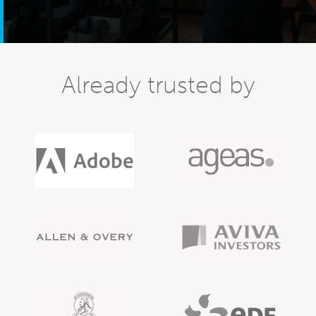
Already trusted by