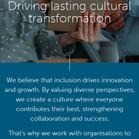
Driving lasting cultural
transformation
We believe that inclusion drives innovation
and growth. By valuing diverse perspectives,
we create a culture where everyone
contributes their best, strengthening
collaboration and success.
That’s why we work with organisations to