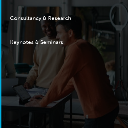
Consultancy & Research
Keynotes & Seminars