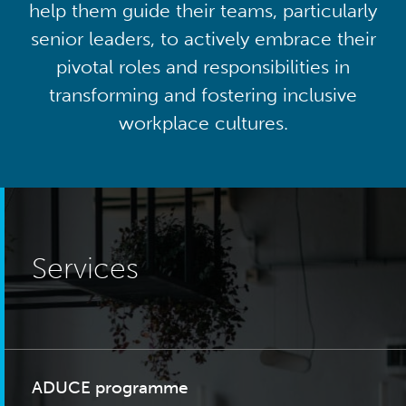
help them guide their teams, particularly
senior leaders, to actively embrace their
pivotal roles and responsibilities in
transforming and fostering inclusive
workplace cultures.
Services
ADUCE programme