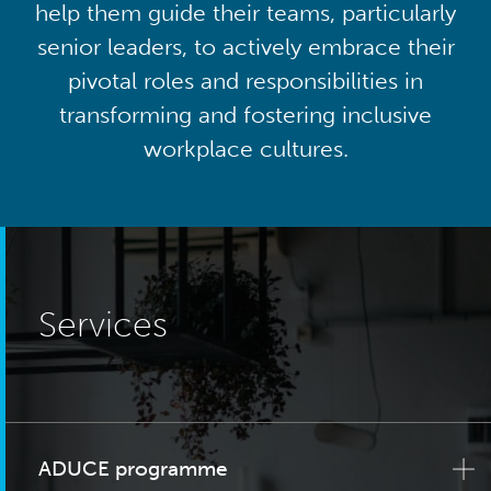
help them guide their teams, particularly
senior leaders, to actively embrace their
pivotal roles and responsibilities in
transforming and fostering inclusive
workplace cultures.
Services
ADUCE programme