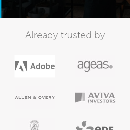
Already trusted by