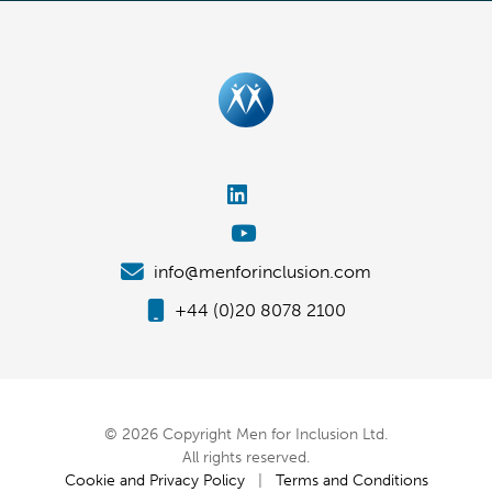
info@menforinclusion.com
+44 (0)20 8078 2100
© 2026 Copyright Men for Inclusion Ltd.
All rights reserved.
Cookie and Privacy Policy
|
Terms and Conditions