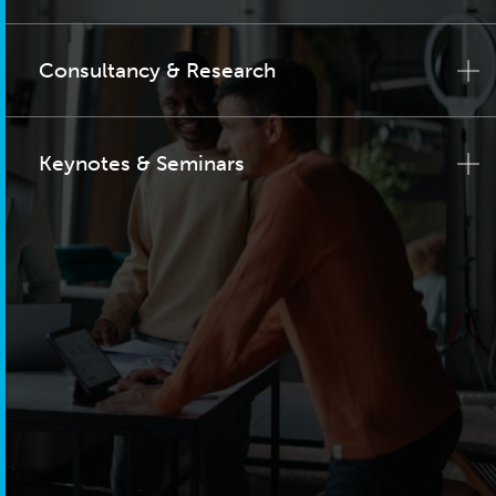
Consultancy & Research
Keynotes & Seminars