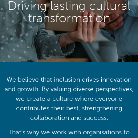
Driving lasting cultural
transformation
We believe that inclusion drives innovation
and growth. By valuing diverse perspectives,
we create a culture where everyone
contributes their best, strengthening
collaboration and success.
That’s why we work with organisations to