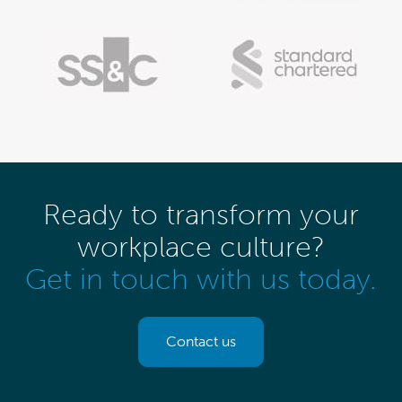
Ready to transform your
workplace culture?
Get in touch with us today.
Contact us