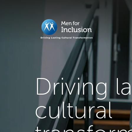
Driving l
cultural