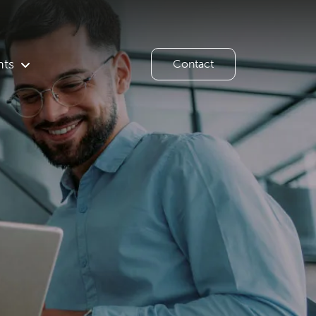
hts
Contact