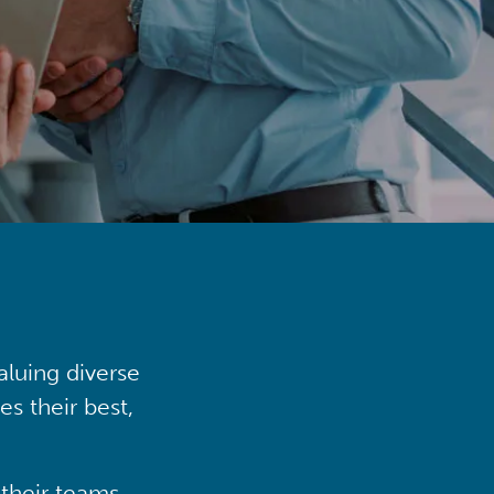
aluing diverse
s their best,
their teams,