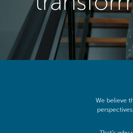
transfor
We believe th
perspectives
That’s why 