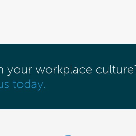
m your workplace culture
us today.