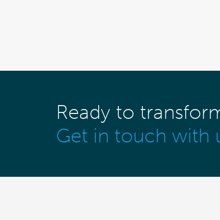
Ready to transfor
Get in touch with 