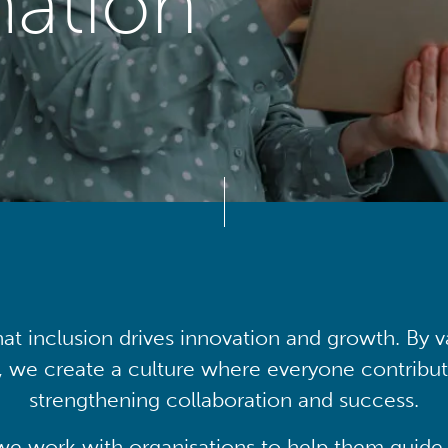
mation
at inclusion drives innovation and growth. By v
, we create a culture where everyone contribute
strengthening collaboration and success.
we work with organisations to help them guide 