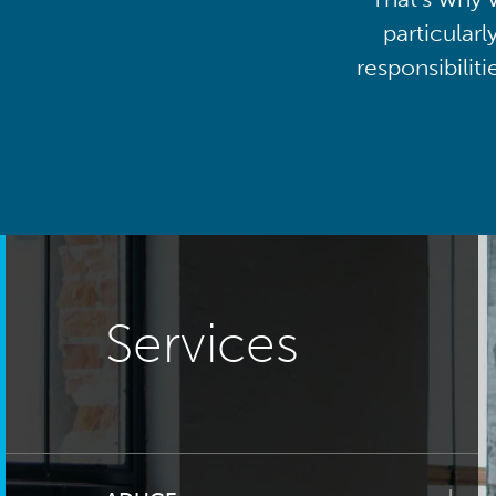
particularl
responsibilit
Services