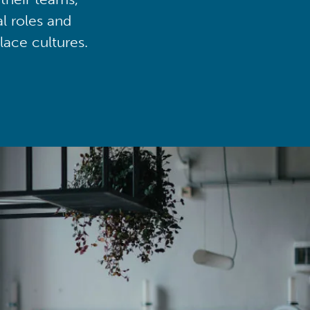
al roles and
lace cultures.