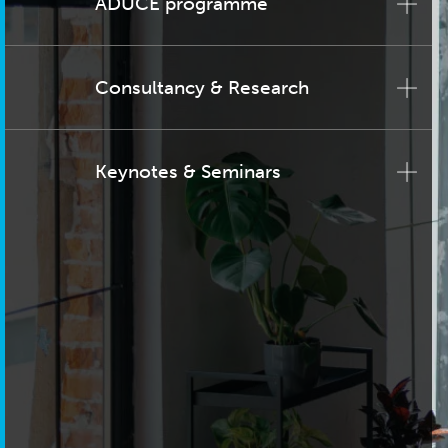
ADUCE programme
Consultancy & Research
Keynotes & Seminars