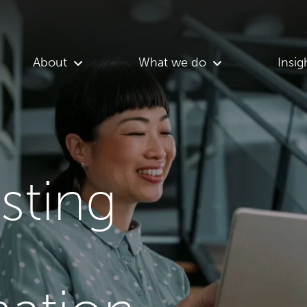
About
What we do
Insig
asting