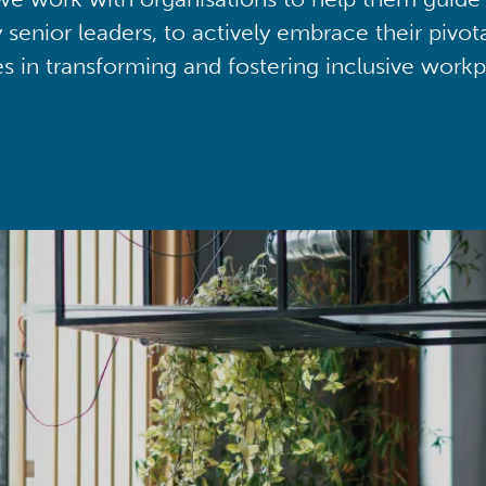
y senior leaders, to actively embrace their pivot
ies in transforming and fostering inclusive workp