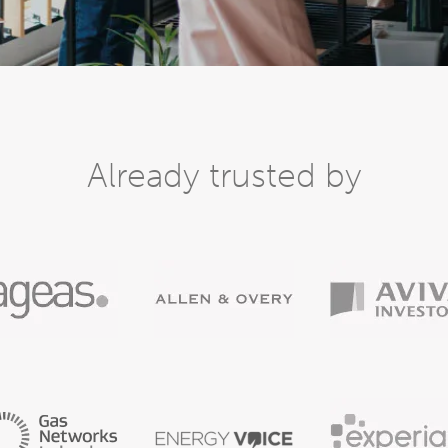
Already trusted by