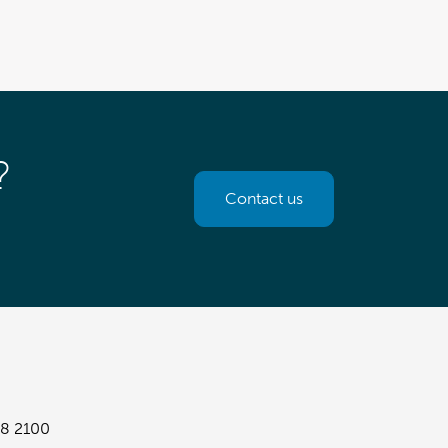
?
Contact us
8 2100