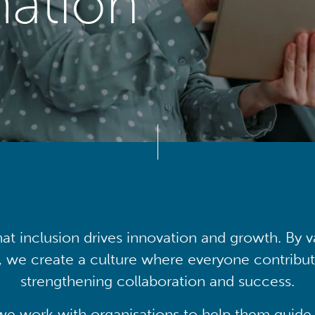
mation
at inclusion drives innovation and growth. By v
, we create a culture where everyone contribute
strengthening collaboration and success.
we work with organisations to help them guide 