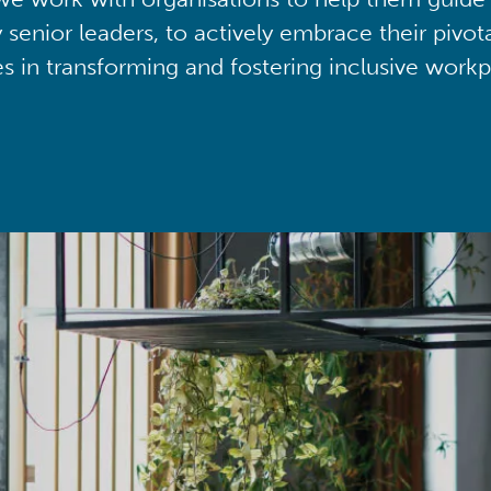
y senior leaders, to actively embrace their pivot
ies in transforming and fostering inclusive workp