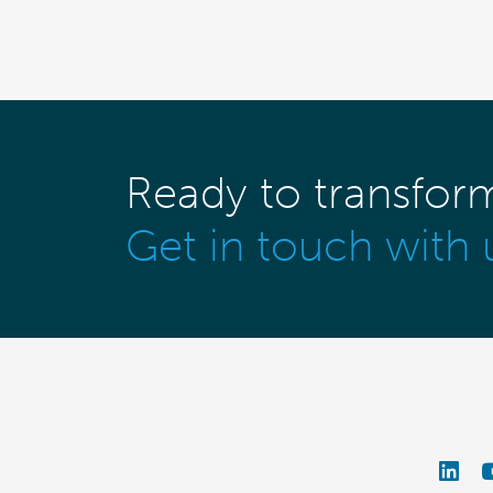
Ready to transfor
Get in touch with 