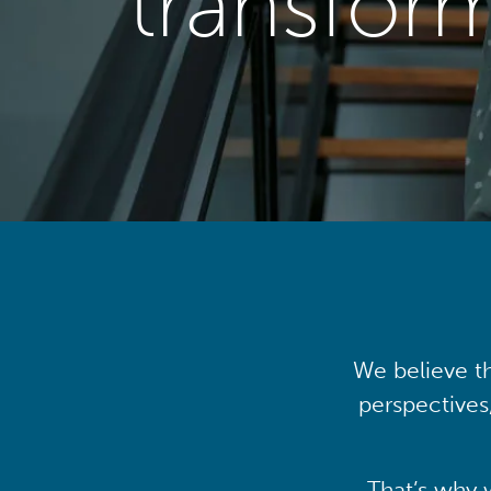
transfor
We believe th
perspectives
That’s why 