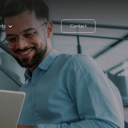
hts
Contact