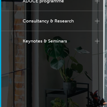
ADUCE programme
Consultancy & Research
Keynotes & Seminars