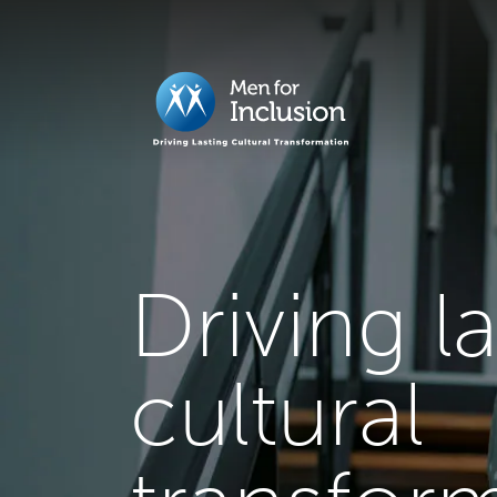
Driving l
cultural