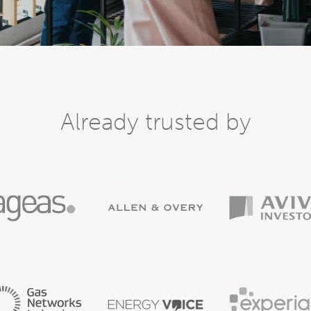
Already trusted by