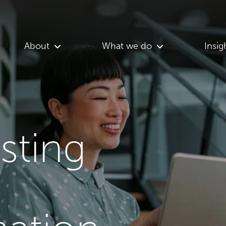
About
What we do
Insig
asting