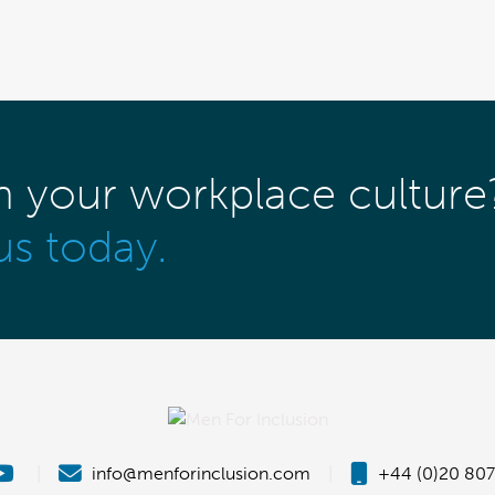
m your workplace culture
us today.
|
info@menforinclusion.com
|
+44 (0)20 807