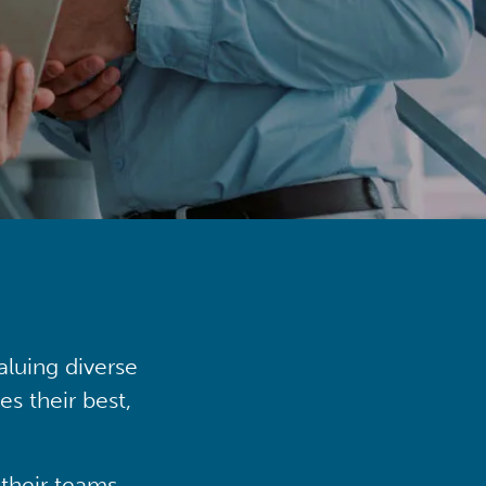
aluing diverse
s their best,
their teams,