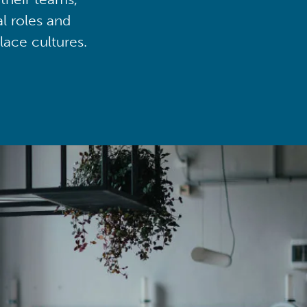
al roles and
lace cultures.