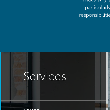
particularl
responsibilit
Services