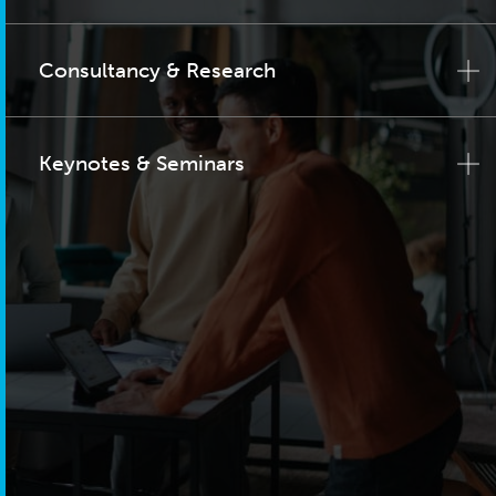
Consultancy & Research
Keynotes & Seminars