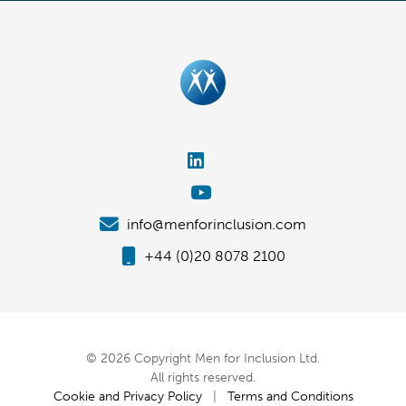
info@menforinclusion.com
+44 (0)20 8078 2100
© 2026 Copyright Men for Inclusion Ltd.
All rights reserved.
Cookie and Privacy Policy
|
Terms and Conditions