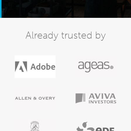
Already trusted by