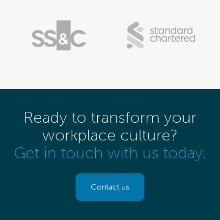
Ready to transform your
workplace culture?
Get in touch with us today.
Contact us