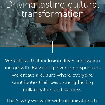
Driving lasting cultural
transformation
We believe that inclusion drives innovation
and growth. By valuing diverse perspectives,
we create a culture where everyone
contributes their best, strengthening
collaboration and success.
That’s why we work with organisations to